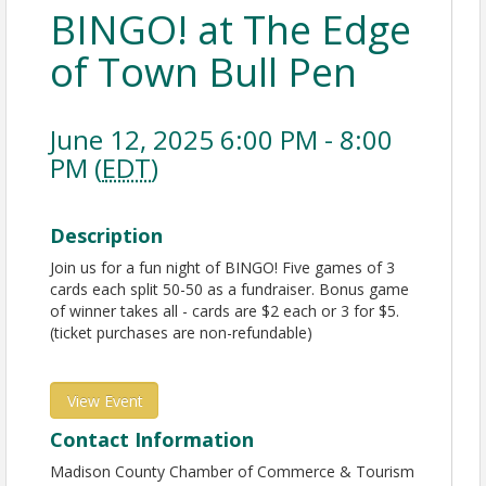
BINGO! at The Edge
of Town Bull Pen
June 12, 2025 6:00 PM - 8:00
PM (
EDT
)
Description
Join us for a fun night of BINGO! Five games of 3
cards each split 50-50 as a fundraiser. Bonus game
of winner takes all - cards are $2 each or 3 for $5.
(ticket purchases are non-refundable)
View Event
Contact Information
Madison County Chamber of Commerce & Tourism