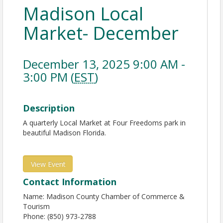
Madison Local
Market- December
December 13, 2025 9:00 AM -
3:00 PM (
EST
)
Description
A quarterly Local Market at Four Freedoms park in
beautiful Madison Florida.
View Event
Contact Information
Name: Madison County Chamber of Commerce &
Tourism
Phone: (850) 973-2788