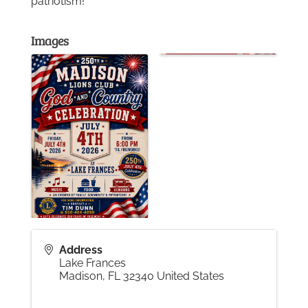
patriotism!
Gallery
Images
Contact
Address
Lake Frances
Madison
,
FL
32340
United States