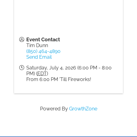
Event Contact
Tim Dunn
(850) 464-4890
Send Email
Saturday, July 4, 2026 (6:00 PM - 8:00
PM) (
EDT
)
From 6:00 PM 'Till Fireworks!
Powered By
GrowthZone