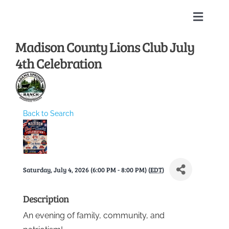
Skip
to
Toggle
content
Naviga
Madison County Lions Club July
Home
4th Celebration
About
Membership Directory
Back to Search
Sponsors
Saturday, July 4, 2026 (6:00 PM - 8:00 PM) (
EDT
)
Events
Description
Calendar
An evening of family, community, and