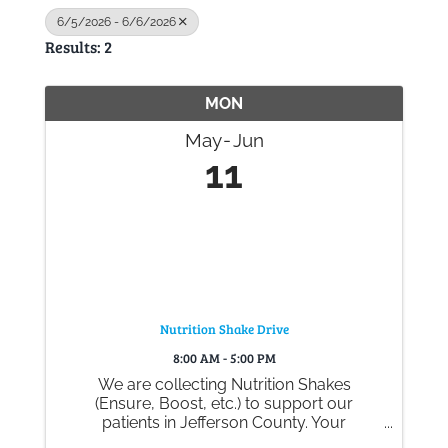
6/5/2026 - 6/6/2026
Results: 2
Gallery
MON
Contact
May
Jun
11
Nutrition Shake Drive
8:00 AM - 5:00 PM
We are collecting Nutrition Shakes
(Ensure, Boost, etc.) to support our
patients in Jefferson County. Your
generous donations help ensure they