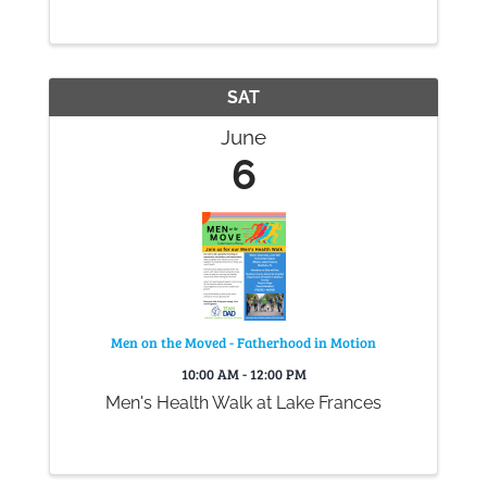
experience comfort and care during their
time with Big Bend Hospice.
SAT
June
6
Men on the Moved - Fatherhood in Motion
10:00 AM - 12:00 PM
Men's Health Walk at Lake Frances