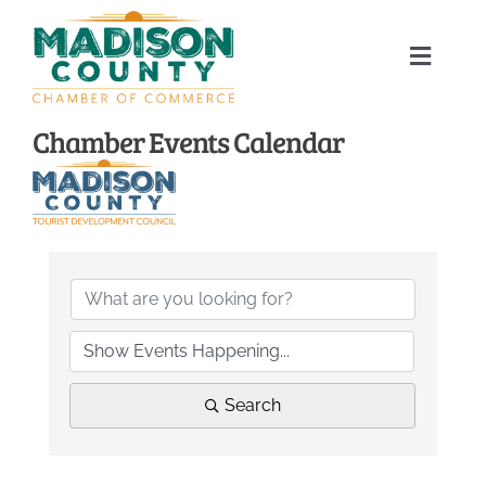
Skip
to
Toggle
content
Naviga
Home
Chamber Events Calendar
About
Membership Directory
Sponsors
Events
Search
Calendar