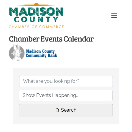
Skip
to
Toggle
content
Naviga
Home
Chamber Events Calendar
About
Membership Directory
Sponsors
Events
Search
Calendar