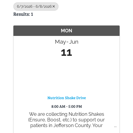
6/7/2026 - 6/8/2026
Results: 1
Gallery
MON
Contact
May
Jun
11
Nutrition Shake Drive
8:00 AM - 5:00 PM
We are collecting Nutrition Shakes
(Ensure, Boost, etc.) to support our
patients in Jefferson County. Your
generous donations help ensure they