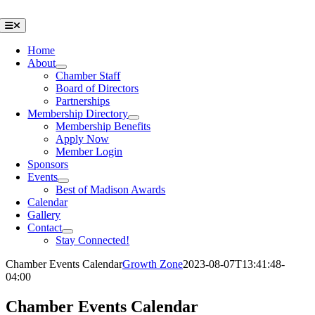
Skip
to
Toggle
Navigation
content
Home
About
Chamber Staff
Board of Directors
Partnerships
Membership Directory
Membership Benefits
Apply Now
Member Login
Sponsors
Events
Best of Madison Awards
Calendar
Gallery
Contact
Stay Connected!
Chamber Events Calendar
Growth Zone
2023-08-07T13:41:48-
04:00
Chamber Events Calendar