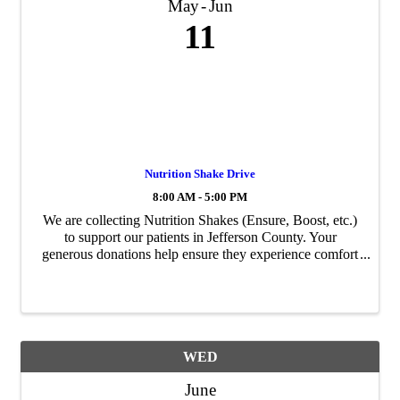
May
Jun
11
Nutrition Shake Drive
8:00 AM - 5:00 PM
We are collecting Nutrition Shakes (Ensure, Boost, etc.)
to support our patients in Jefferson County. Your
generous donations help ensure they experience comfort
and care during their time with Big Bend Hospice.
WED
June