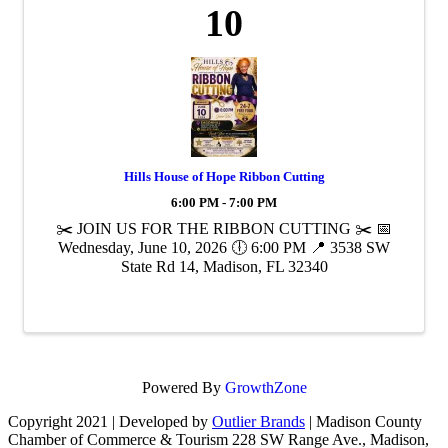
10
Hills House of Hope Ribbon Cutting
6:00 PM - 7:00 PM
✂️ JOIN US FOR THE RIBBON CUTTING ✂️ 📅
Wednesday, June 10, 2026 🕕 6:00 PM 📍 3538 SW
State Rd 14, Madison, FL 32340
Powered By
GrowthZone
Copyright 2021 | Developed by
Outlier Brands
| Madison County
Chamber of Commerce & Tourism 228 SW Range Ave., Madison,