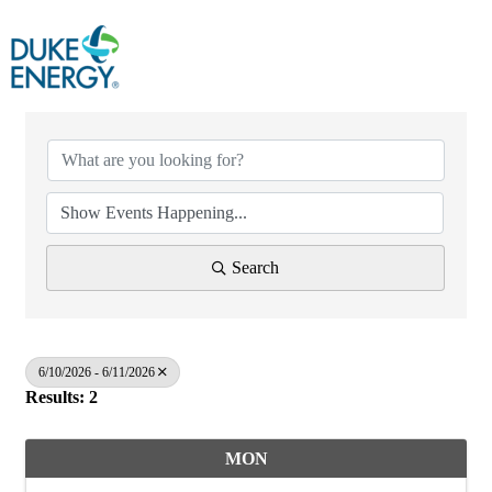
Search
6/10/2026 - 6/11/2026
Results: 2
MON