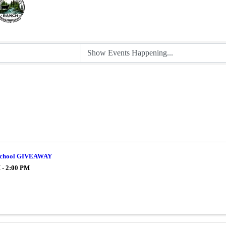
 School GIVEAWAY
 - 2:00 PM