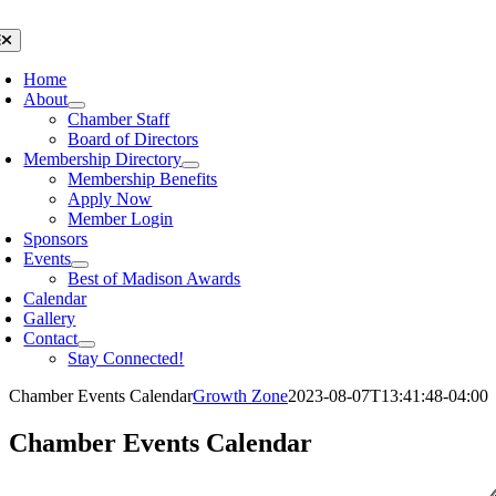
Skip
to
oggle
avigation
content
Home
About
Chamber Staff
Board of Directors
Membership Directory
Membership Benefits
Apply Now
Member Login
Sponsors
Events
Best of Madison Awards
Calendar
Gallery
Contact
Stay Connected!
Chamber Events Calendar
Growth Zone
2023-08-07T13:41:48-04:00
Chamber Events Calendar