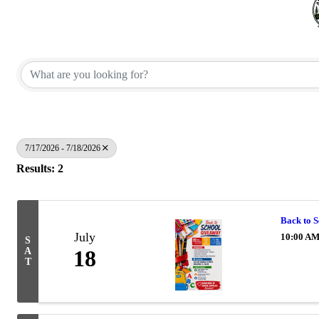
7/17/2026 - 7/18/2026
Results: 2
Back to
July
10:00 AM
S
A
18
T