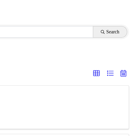
Search