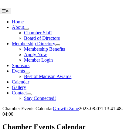
Skip
to
Toggle
Navigation
content
Home
About
Chamber Staff
Board of Directors
Membership Directory
Membership Benefits
Apply Now
Member Login
Sponsors
Events
Best of Madison Awards
Calendar
Gallery
Contact
Stay Connected!
Chamber Events Calendar
Growth Zone
2023-08-07T13:41:48-
04:00
Chamber Events Calendar