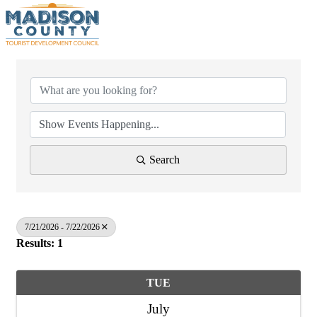
Search
7/21/2026 - 7/22/2026
Results: 1
TUE
July