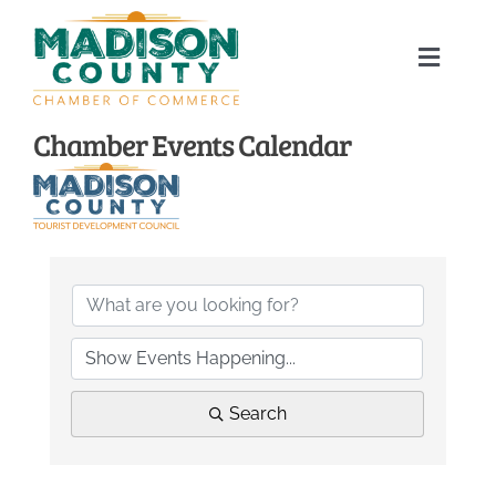
Skip
to
Toggle
content
Naviga
Home
Chamber Events Calendar
About
Membership Directory
Sponsors
Events
Search
Calendar