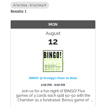
8/12/2024 - 8/13/2024
Results: 1
Gallery
MON
Contact
August
12
BINGO! @ Grumpy's Diner on Main
6:00 PM - 8:00 PM
Join us for a fun night of BINGO! Five
games of 3 cards each split 50-50 with the
Chamber as a fundraiser. Bonus game of
winner takes all - cards are $2 each or 3