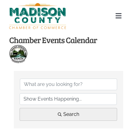
Skip
to
Toggle
content
Naviga
Home
Chamber Events Calendar
About
Membership Directory
Sponsors
Events
Search
Calendar