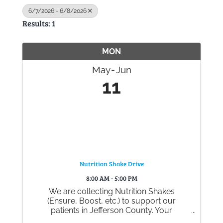
6/7/2026 - 6/8/2026
Results: 1
Gallery
MON
Contact
May
Jun
11
Nutrition Shake Drive
8:00 AM - 5:00 PM
We are collecting Nutrition Shakes
(Ensure, Boost, etc.) to support our
patients in Jefferson County. Your
generous donations help ensure they