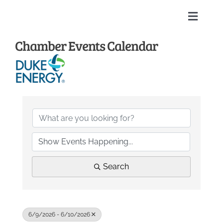
Skip
to
Toggle
content
Naviga
Chamber Events Calendar
Home
About
Membership Directory
Sponsors
Search
Events
Calendar
6/9/2026 - 6/10/2026