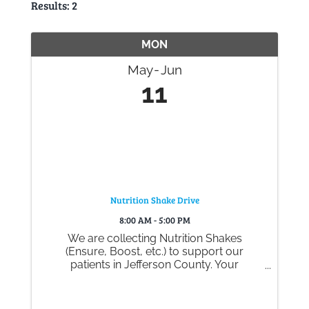
Results: 2
Gallery
MON
Contact
May
Jun
11
Nutrition Shake Drive
8:00 AM - 5:00 PM
We are collecting Nutrition Shakes
(Ensure, Boost, etc.) to support our
patients in Jefferson County. Your
generous donations help ensure they
experience comfort and care during their
time with Big Bend Hospice.