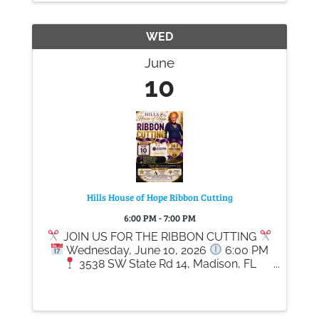
WED
June
10
Hills House of Hope Ribbon Cutting
6:00 PM - 7:00 PM
JOIN US FOR THE RIBBON CUTTING
Wednesday, June 10, 2026
6:00 PM
3538 SW State Rd 14, Madison, FL
32340