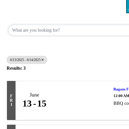
6/13/2025 - 6/14/2025
Results: 3
Ragans F
June
12:00 A
F
R
13
15
BBQ coo
I