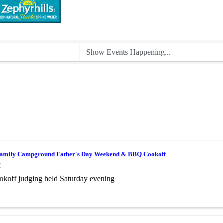
amily Campground Father's Day Weekend & BBQ Cookoff
M
koff judging held Saturday evening