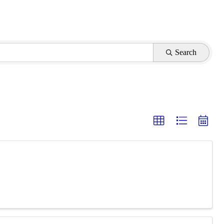
Search