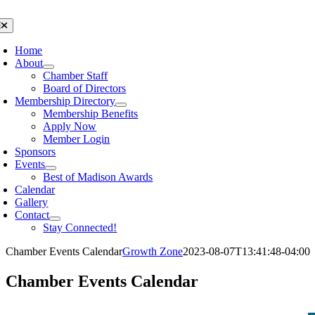
Skip
to
oggle
avigation
content
Home
About
Chamber Staff
Board of Directors
Membership Directory
Membership Benefits
Apply Now
Member Login
Sponsors
Events
Best of Madison Awards
Calendar
Gallery
Contact
Stay Connected!
Chamber Events Calendar
Growth Zone
2023-08-07T13:41:48-04:00
Chamber Events Calendar