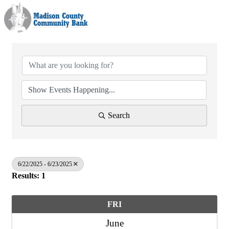
Search
6/22/2025 - 6/23/2025
Results: 1
FRI
June