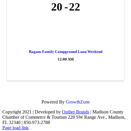
20
22
Ragans Family Campground Luau Weekend
12:00 AM
Powered By
GrowthZone
Copyright 2021 | Developed by
Outlier Brands
| Madison County
Chamber of Commerce & Tourism 228 SW Range Ave., Madison,
FL 32340 | 850-973-2788
Facebook
Page load link