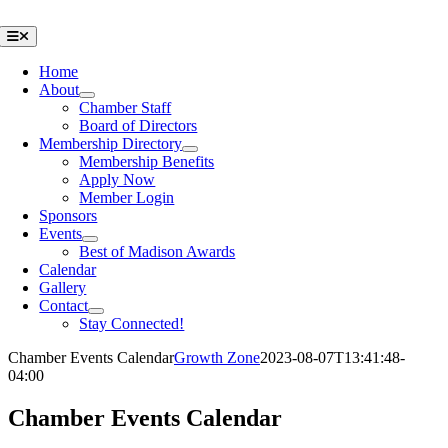
Skip
to
Toggle
Navigation
content
Home
About
Chamber Staff
Board of Directors
Membership Directory
Membership Benefits
Apply Now
Member Login
Sponsors
Events
Best of Madison Awards
Calendar
Gallery
Contact
Stay Connected!
Chamber Events Calendar
Growth Zone
2023-08-07T13:41:48-
04:00
Chamber Events Calendar