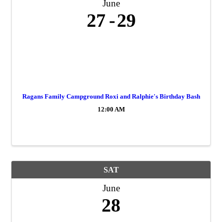
June
27
29
Ragans Family Campground Roxi and Ralphie's Birthday Bash
12:00 AM
SAT
June
28