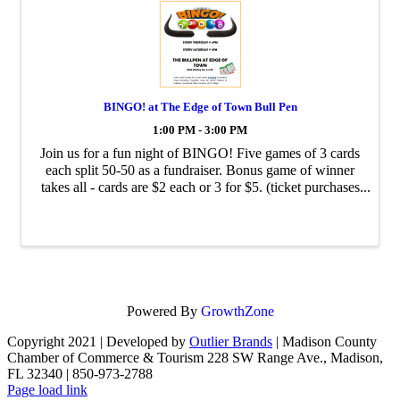
BINGO! at The Edge of Town Bull Pen
1:00 PM - 3:00 PM
Join us for a fun night of BINGO! Five games of 3 cards
each split 50-50 as a fundraiser. Bonus game of winner
takes all - cards are $2 each or 3 for $5. (ticket purchases
are non-refundable)
Powered By
GrowthZone
Copyright 2021 | Developed by
Outlier Brands
| Madison County
Chamber of Commerce & Tourism 228 SW Range Ave., Madison,
FL 32340 | 850-973-2788
Facebook
Page load link