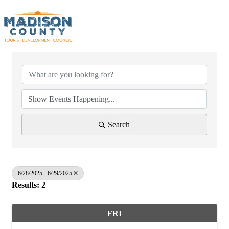
Search
6/28/2025 - 6/29/2025
Results: 2
FRI