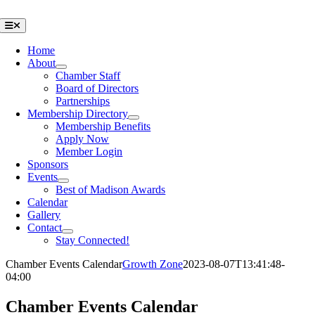
Skip
to
Toggle
Navigation
content
Home
About
Chamber Staff
Board of Directors
Partnerships
Membership Directory
Membership Benefits
Apply Now
Member Login
Sponsors
Events
Best of Madison Awards
Calendar
Gallery
Contact
Stay Connected!
Chamber Events Calendar
Growth Zone
2023-08-07T13:41:48-
04:00
Chamber Events Calendar