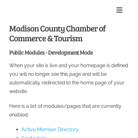
Skip
to
Toggle
content
Naviga
Madison County Chamber of
Home
Commerce & Tourism
About
Public Modules - Development Mode
When your site is live and your homepage is defined
Membership Directory
you will no longer see this page and will be
automatically redirected to the home page of your
Sponsors
website.
Here is a list of modules/pages that are currently
Events
enabled:
Calendar
Active Member Directory