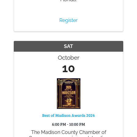
Register
SAT
October
10
Best of Madison Awards 2026
6:00 PM - 10:00 PM
The Madison County Chamber of