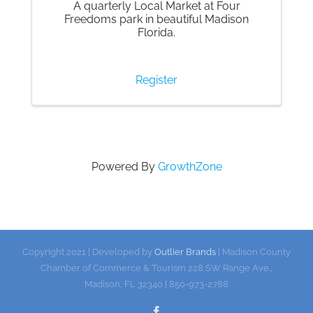
A quarterly Local Market at Four
Freedoms park in beautiful Madison
Florida.
Register
Powered By
GrowthZone
Copyright 2021 | Developed by
Outlier Brands
| Madison County
Chamber of Commerce & Tourism 228 SW Range Ave.,
Madison, FL 32340 | 850-973-2788
Facebook