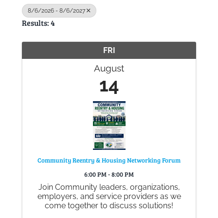
8/6/2026 - 8/6/2027
Results: 4
Gallery
FRI
Contact
August
14
Community Reentry & Housing Networking Forum
6:00 PM - 8:00 PM
Join Community leaders, organizations,
employers, and service providers as we
come together to discuss solutions!