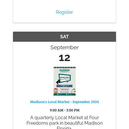
Register
SAT
September
12
Madison's Local Market - September 2026
9:00 AM - 3:00 PM
A quarterly Local Market at Four
Freedoms park in beautiful Madison
Florida.