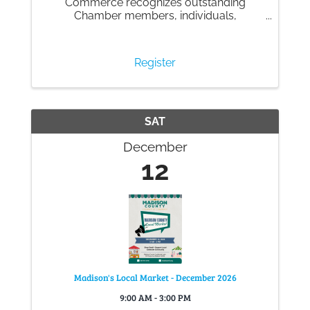
Commerce recognizes outstanding
Chamber members, individuals,
businesses and organizations in our
community and the many successes to
celebrate within our community.
Register
SAT
December
12
Madison's Local Market - December 2026
9:00 AM - 3:00 PM