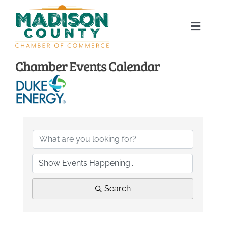
Skip
to
Toggle
content
Naviga
Home
Chamber Events Calendar
About
Membership Directory
Sponsors
Events
Search
Calendar