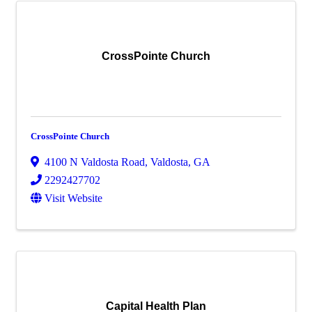
CrossPointe Church
CrossPointe Church
4100 N Valdosta Road
,
Valdosta
,
GA
2292427702
Visit Website
Capital Health Plan