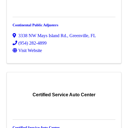
Continental Public Adjusters
3338 NW Mays Island Rd.
,
Greenville
,
FL
(954) 282-4899
Visit Website
Certified Service Auto Center
Certified Service Auto Center