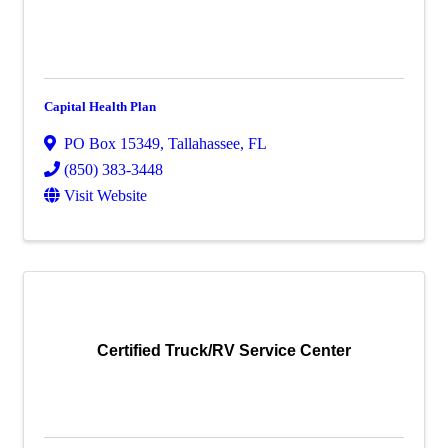
Capital Health Plan
PO Box 15349
,
Tallahassee
,
FL
(850) 383-3448
Visit Website
Certified Truck/RV Service Center