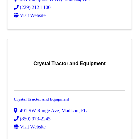
(229) 212-1100
Visit Website
Crystal Tractor and Equipment
Crystal Tractor and Equipment
491 SW Range Ave
,
Madison
,
FL
(850) 973-2245
Visit Website