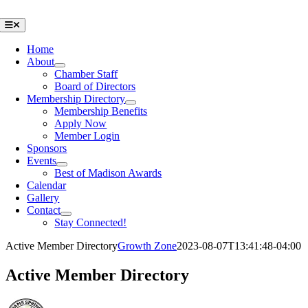
Skip
to
Toggle
Navigation
content
Home
About
Chamber Staff
Board of Directors
Membership Directory
Membership Benefits
Apply Now
Member Login
Sponsors
Events
Best of Madison Awards
Calendar
Gallery
Contact
Stay Connected!
Active Member Directory
Growth Zone
2023-08-07T13:41:48-04:00
Active Member Directory