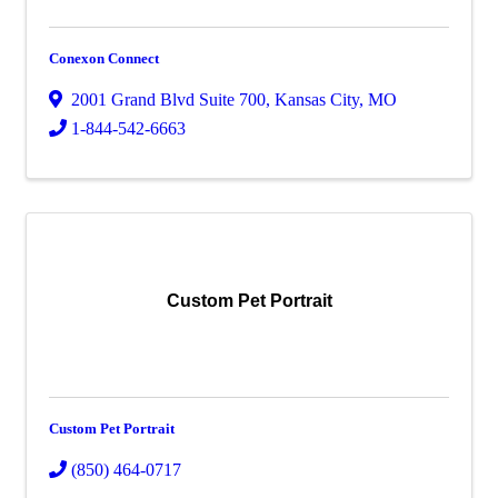
Conexon Connect
2001 Grand Blvd Suite 700
,
Kansas City
,
MO
1-844-542-6663
Custom Pet Portrait
Custom Pet Portrait
(850) 464-0717