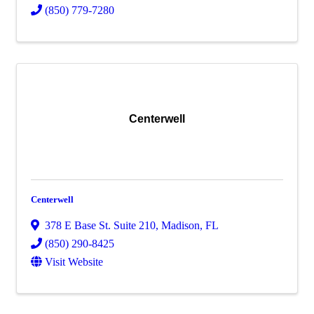
(850) 779-7280
Centerwell
Centerwell
378 E Base St. Suite 210
,
Madison
,
FL
(850) 290-8425
Visit Website