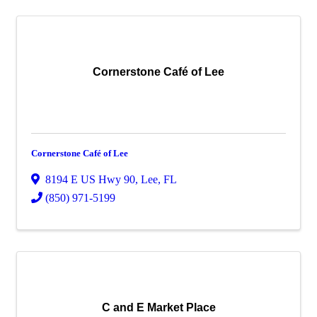
Cornerstone Café of Lee
Cornerstone Café of Lee
8194 E US Hwy 90
,
Lee
,
FL
(850) 971-5199
C and E Market Place