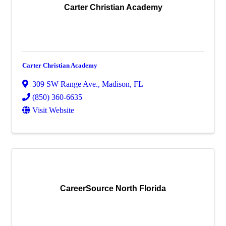
Carter Christian Academy
Carter Christian Academy
309 SW Range Ave.
,
Madison
,
FL
(850) 360-6635
Visit Website
CareerSource North Florida