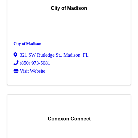
City of Madison
City of Madison
321 SW Rutledge St.
,
Madison
,
FL
(850) 973-5081
Visit Website
Conexon Connect