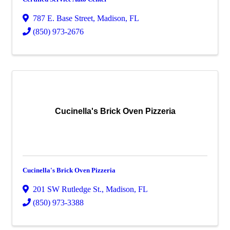
787 E. Base Street
,
Madison
,
FL
(850) 973-2676
Cucinella's Brick Oven Pizzeria
Cucinella's Brick Oven Pizzeria
201 SW Rutledge St.
,
Madison
,
FL
(850) 973-3388