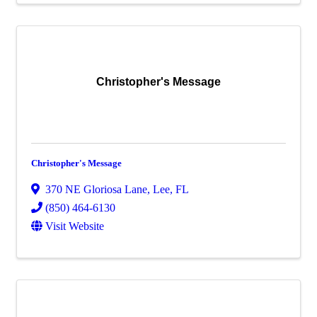
Christopher's Message
Christopher's Message
370 NE Gloriosa Lane
,
Lee
,
FL
(850) 464-6130
Visit Website