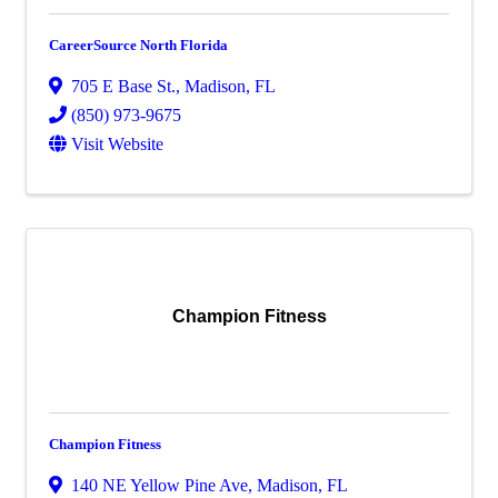
CareerSource North Florida
705 E Base St.
,
Madison
,
FL
(850) 973-9675
Visit Website
Champion Fitness
Champion Fitness
140 NE Yellow Pine Ave
,
Madison
,
FL