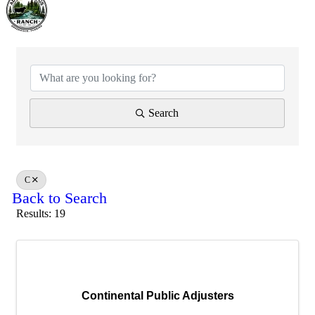
Search
C
Back to Search
Results: 19
Continental Public Adjusters