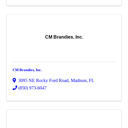
CM Brandies, Inc.
CM Brandies, Inc.
3095 NE Rocky Ford Road
,
Madison
,
FL
(850) 973-6047