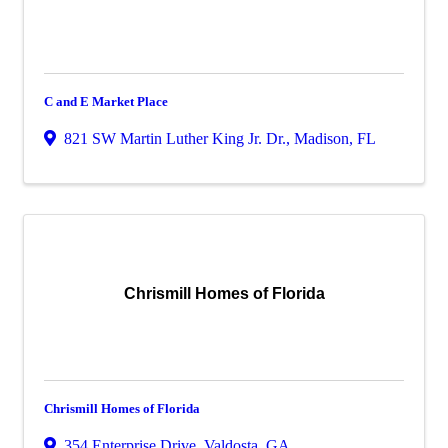
C and E Market Place
821 SW Martin Luther King Jr. Dr.
,
Madison
,
FL
Chrismill Homes of Florida
Chrismill Homes of Florida
354 Enterprise Drive
,
Valdosta
,
GA