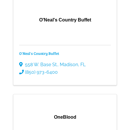
O'Neal's Country Buffet
O'Neal's Country Buffet
558 W. Base St.
,
Madison
,
FL
(850) 973-6400
OneBlood