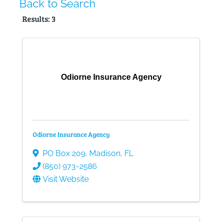
Back to Search
Results: 3
Gallery
Contact
Odiorne Insurance Agency
Odiorne Insurance Agency
PO Box 209
,
Madison
,
FL
(850) 973-2586
Visit Website