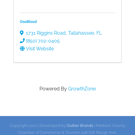
OneBlood
1731 Riggins Road
,
Tallahassee
,
FL
(850) 702-0405
Visit Website
Powered By
GrowthZone
Copyright 2021 | Developed by
Outlier Brands
| Madison County
Chamber of Commerce & Tourism 228 SW Range Ave.,