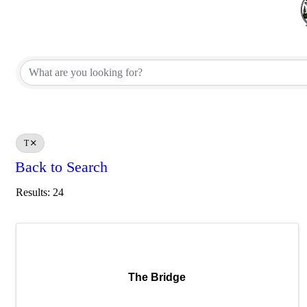
T
Back to Search
Results: 24
The Bridge