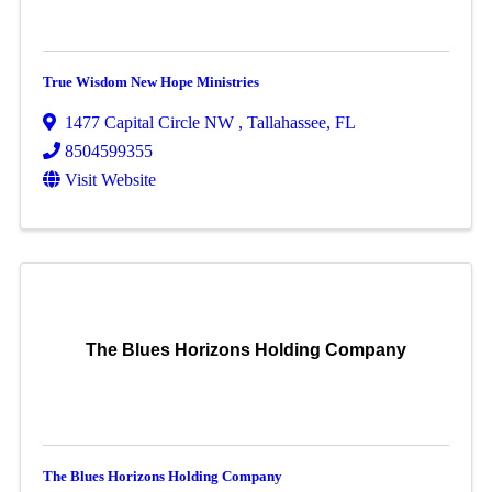
True Wisdom New Hope Ministries
1477 Capital Circle NW
,
Tallahassee
,
FL
8504599355
Visit Website
The Blues Horizons Holding Company
The Blues Horizons Holding Company