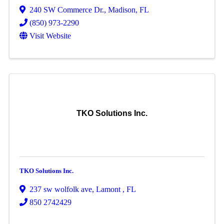
240 SW Commerce Dr.
,
Madison
,
FL
(850) 973-2290
Visit Website
TKO Solutions Inc.
TKO Solutions Inc.
237 sw wolfolk ave
,
Lamont
,
FL
850 2742429