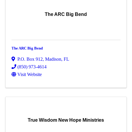
The ARC Big Bend
The ARC Big Bend
P.O. Box 912
,
Madison
,
FL
(850) 973-4614
Visit Website
True Wisdom New Hope Ministries