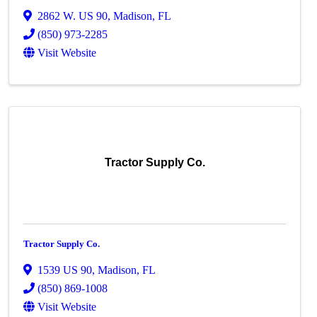
2862 W. US 90
,
Madison
,
FL
(850) 973-2285
Visit Website
Tractor Supply Co.
Tractor Supply Co.
1539 US 90
,
Madison
,
FL
(850) 869-1008
Visit Website