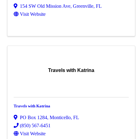
154 SW Old Mission Ave
,
Greenville
,
FL
Visit Website
Travels with Katrina
Travels with Katrina
PO Box 1284
,
Monticello
,
FL
(850) 567-6451
Visit Website