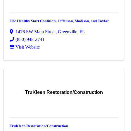
The Healthy Start Coalition- Jefferson, Madison, and Taylor
1476 SW Main Street
,
Greenville
,
FL
(850) 948-2741
Visit Website
TruKleen Restoration/Construction
TruKleen Restoration/Construction