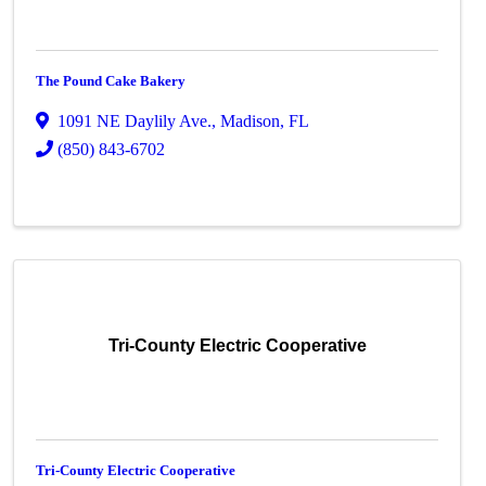
The Pound Cake Bakery
1091 NE Daylily Ave.
,
Madison
,
FL
(850) 843-6702
Tri-County Electric Cooperative
Tri-County Electric Cooperative