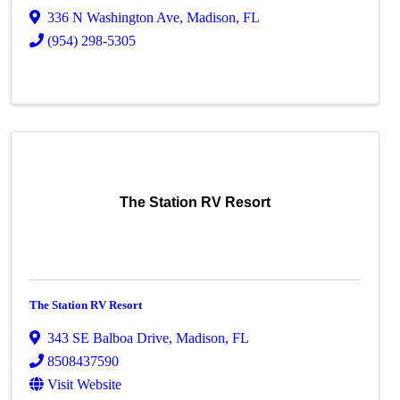
336 N Washington Ave
,
Madison
,
FL
(954) 298-5305
The Station RV Resort
The Station RV Resort
343 SE Balboa Drive
,
Madison
,
FL
8508437590
Visit Website