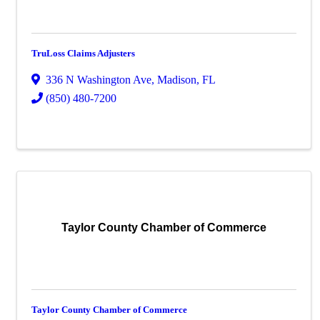
TruLoss Claims Adjusters
336 N Washington Ave
,
Madison
,
FL
(850) 480-7200
Taylor County Chamber of Commerce
Taylor County Chamber of Commerce