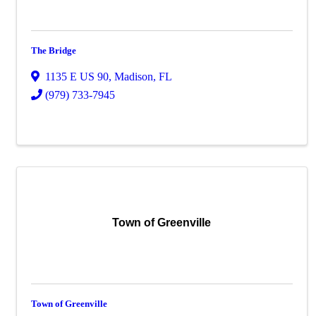
The Bridge
1135 E US 90
,
Madison
,
FL
(979) 733-7945
Town of Greenville
Town of Greenville