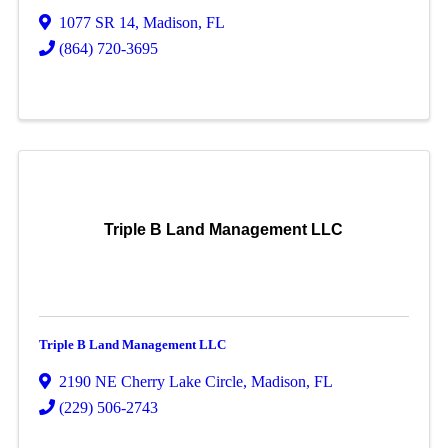
1077 SR 14
,
Madison
,
FL
(864) 720-3695
Triple B Land Management LLC
Triple B Land Management LLC
2190 NE Cherry Lake Circle
,
Madison
,
FL
(229) 506-2743