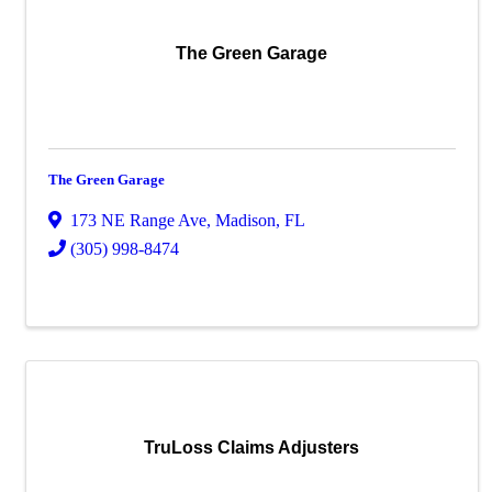
The Green Garage
The Green Garage
173 NE Range Ave
,
Madison
,
FL
(305) 998-8474
TruLoss Claims Adjusters