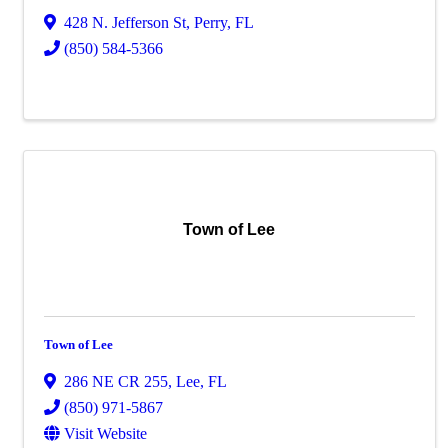
428 N. Jefferson St
,
Perry
,
FL
(850) 584-5366
Town of Lee
Town of Lee
286 NE CR 255
,
Lee
,
FL
(850) 971-5867
Visit Website