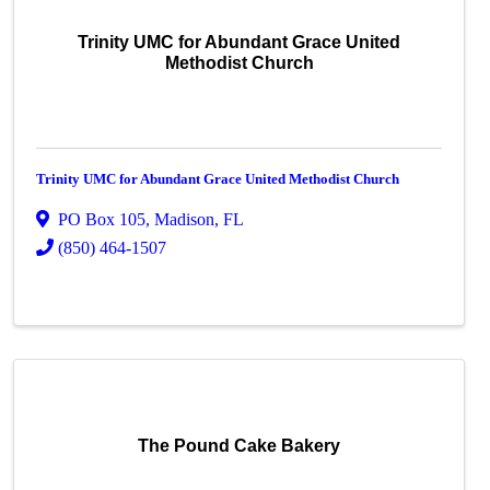
Trinity UMC for Abundant Grace United
Methodist Church
Trinity UMC for Abundant Grace United Methodist Church
PO Box 105
,
Madison
,
FL
(850) 464-1507
The Pound Cake Bakery