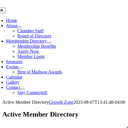
Skip
to
oggle
avigation
content
Home
About
Chamber Staff
Board of Directors
Membership Directory
Membership Benefits
Apply Now
Member Login
Sponsors
Events
Best of Madison Awards
Calendar
Gallery
Contact
Stay Connected!
Active Member Directory
Growth Zone
2023-08-07T13:41:48-04:00
Active Member Directory