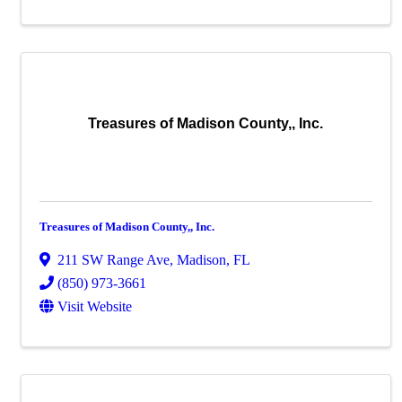
Treasures of Madison County,, Inc.
Treasures of Madison County,, Inc.
211 SW Range Ave
,
Madison
,
FL
(850) 973-3661
Visit Website