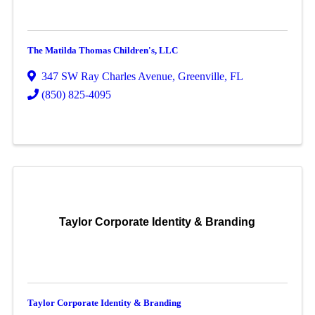
The Matilda Thomas Children's, LLC
347 SW Ray Charles Avenue
,
Greenville
,
FL
(850) 825-4095
Taylor Corporate Identity & Branding
Taylor Corporate Identity & Branding