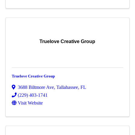
Truelove Creative Group
Truelove Creative Group
3688 Biltmore Ave
,
Tallahassee
,
FL
(229) 403-1741
Visit Website