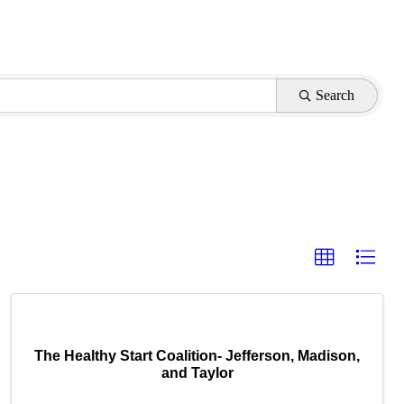
Search
The Healthy Start Coalition- Jefferson, Madison,
and Taylor