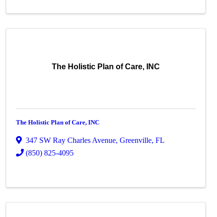
The Holistic Plan of Care, INC
The Holistic Plan of Care, INC
347 SW Ray Charles Avenue
,
Greenville
,
FL
(850) 825-4095