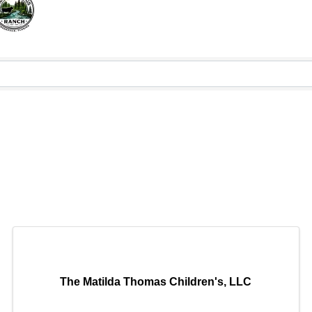
The Matilda Thomas Children's, LLC