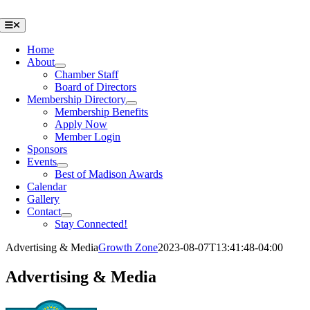
Skip
to
Toggle
Navigation
content
Home
About
Chamber Staff
Board of Directors
Membership Directory
Membership Benefits
Apply Now
Member Login
Sponsors
Events
Best of Madison Awards
Calendar
Gallery
Contact
Stay Connected!
Advertising & Media
Growth Zone
2023-08-07T13:41:48-04:00
Advertising & Media