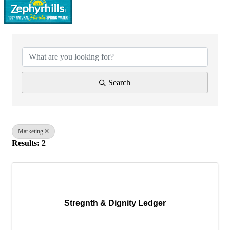
{Directory Results}
Search
Marketing
Results: 2
Stregnth & Dignity Ledger