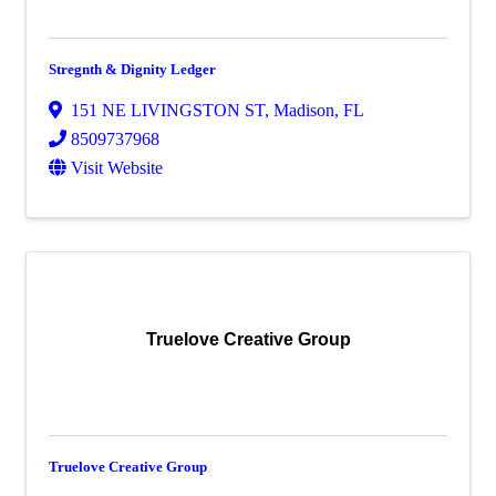
Stregnth & Dignity Ledger
151 NE LIVINGSTON ST
,
Madison
,
FL
8509737968
Visit Website
Truelove Creative Group
Truelove Creative Group