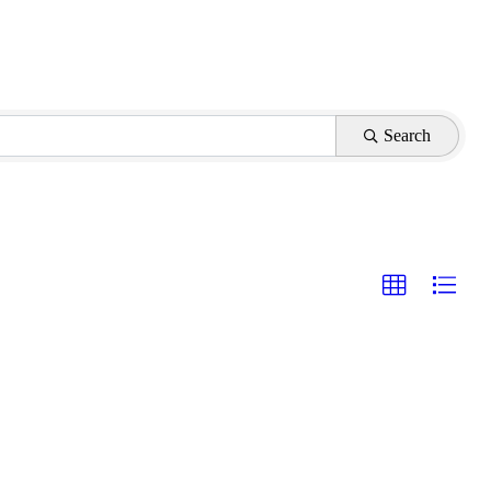
Search