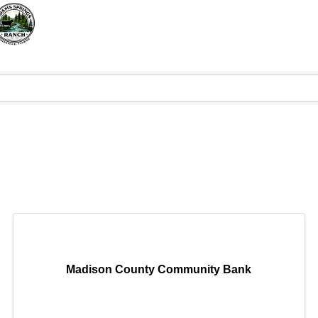
Madison County Community Bank