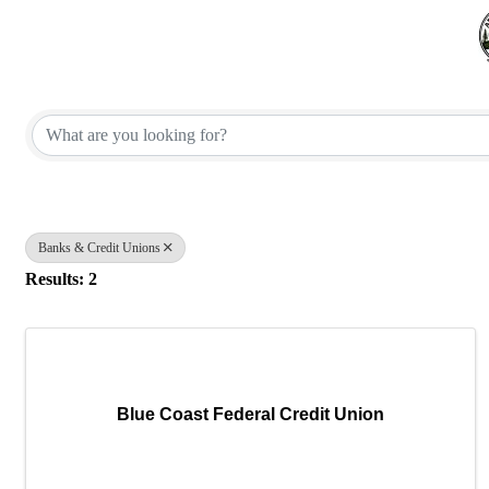
{Directory Results}
Banks & Credit Unions
Results: 2
Blue Coast Federal Credit Union