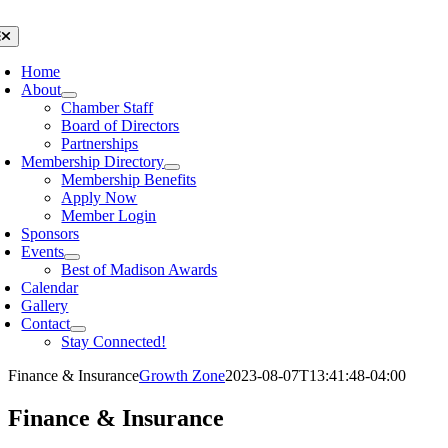
Skip
to
oggle
avigation
content
Home
About
Chamber Staff
Board of Directors
Partnerships
Membership Directory
Membership Benefits
Apply Now
Member Login
Sponsors
Events
Best of Madison Awards
Calendar
Gallery
Contact
Stay Connected!
Finance & Insurance
Growth Zone
2023-08-07T13:41:48-04:00
Finance & Insurance