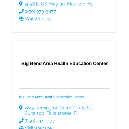
2558 E. US Hwy 90
,
Madison
,
FL
(850) 973-3877
Visit Website
Big Bend Area Health Education Center
Big Bend Area Health Education Center
2815 Remington Green Circle St.
,
Suite 100
,
Tallahassee
,
FL
(850) 244-1177
Visit Website