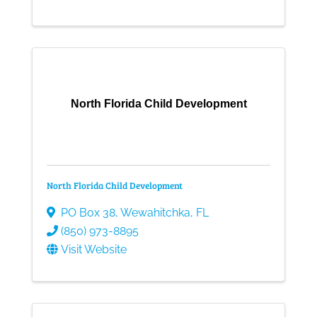
North Florida Child Development
North Florida Child Development
PO Box 38
,
Wewahitchka
,
FL
(850) 973-8895
Visit Website