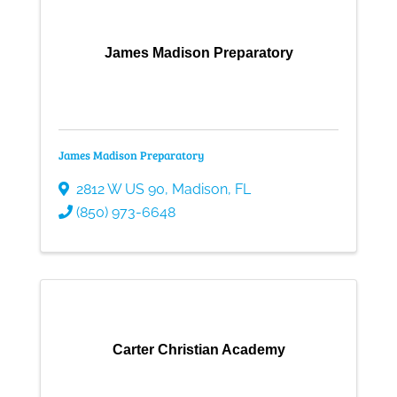
James Madison Preparatory
James Madison Preparatory
2812 W US 90
,
Madison
,
FL
(850) 973-6648
Carter Christian Academy