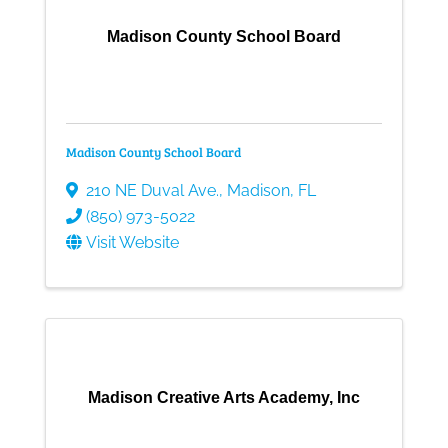
Madison County School Board
Madison County School Board
210 NE Duval Ave.
,
Madison
,
FL
(850) 973-5022
Visit Website
Madison Creative Arts Academy, Inc