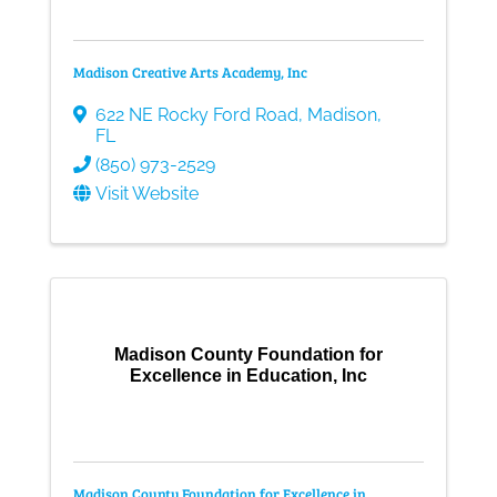
Madison Creative Arts Academy, Inc
622 NE Rocky Ford Road
,
Madison
,
FL
(850) 973-2529
Visit Website
Madison County Foundation for
Excellence in Education, Inc
Madison County Foundation for Excellence in