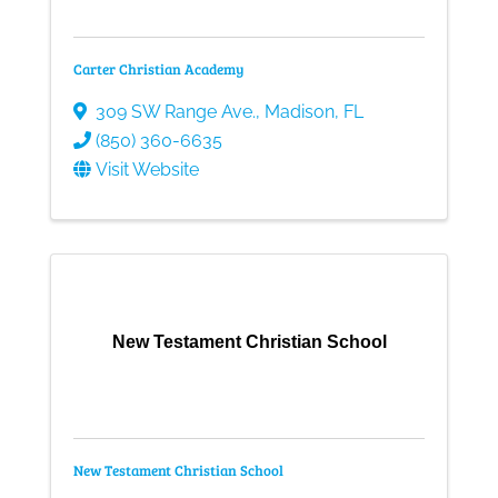
Carter Christian Academy
309 SW Range Ave.
,
Madison
,
FL
(850) 360-6635
Visit Website
New Testament Christian School
New Testament Christian School