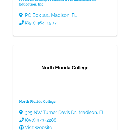
Education, Inc
PO Box 181
,
Madison
,
FL
(850) 464-1507
North Florida College
North Florida College
325 NW Turner Davis Dr.
,
Madison
,
FL
(850) 973-2288
Visit Website