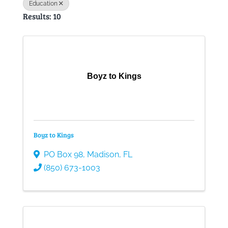
Education
Results: 10
Gallery
Contact
Boyz to Kings
Boyz to Kings
PO Box 98
,
Madison
,
FL
(850) 673-1003