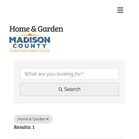
Skip
to
Toggle
content
Naviga
Home & Garden
Home
About
{Directory Results
Membership Directory
Sponsors
Search
Events
Home & Garden
Results: 1
Calendar