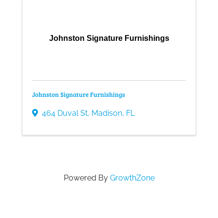
Gallery
Johnston Signature Furnishings
Contact
Johnston Signature Furnishings
464 Duval St
,
Madison
,
FL
Powered By
GrowthZone