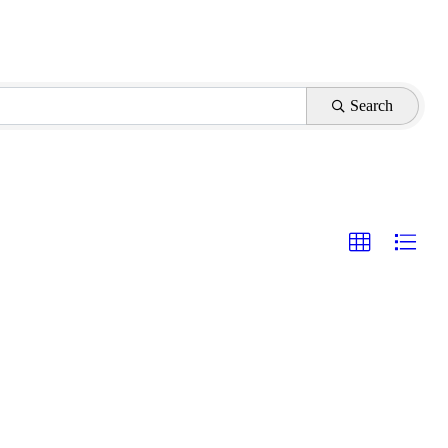
Search