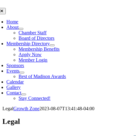
Skip
to
oggle
avigation
content
Home
About
Chamber Staff
Board of Directors
Membership Directory
Membership Benefits
Apply Now
Member Login
Sponsors
Events
Best of Madison Awards
Calendar
Gallery
Contact
Stay Connected!
Legal
Growth Zone
2023-08-07T13:41:48-04:00
Legal