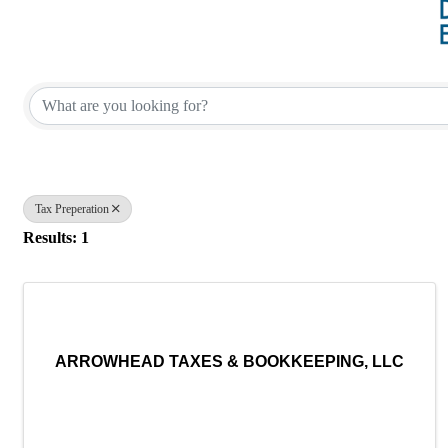
{Directory Results}
Tax Preperation
Results: 1
ARROWHEAD TAXES & BOOKKEEPING, LLC