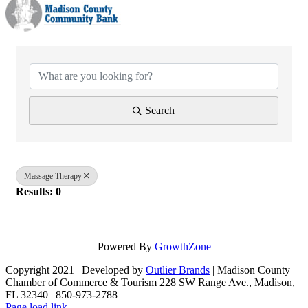
{Directory Results}
Search
Massage Therapy
Results: 0
Powered By
GrowthZone
Copyright 2021 | Developed by
Outlier Brands
| Madison County
Chamber of Commerce & Tourism 228 SW Range Ave., Madison,
FL 32340 | 850-973-2788
Facebook
Page load link