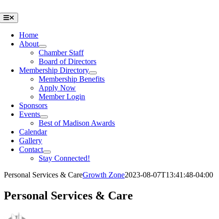
Skip
to
Toggle
Navigation
content
Home
About
Chamber Staff
Board of Directors
Membership Directory
Membership Benefits
Apply Now
Member Login
Sponsors
Events
Best of Madison Awards
Calendar
Gallery
Contact
Stay Connected!
Personal Services & Care
Growth Zone
2023-08-07T13:41:48-04:00
Personal Services & Care