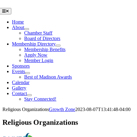
Skip
to
Toggle
Navigation
content
Home
About
Chamber Staff
Board of Directors
Membership Directory
Membership Benefits
Apply Now
Member Login
Sponsors
Events
Best of Madison Awards
Calendar
Gallery
Contact
Stay Connected!
Religious Organizations
Growth Zone
2023-08-07T13:41:48-04:00
Religious Organizations