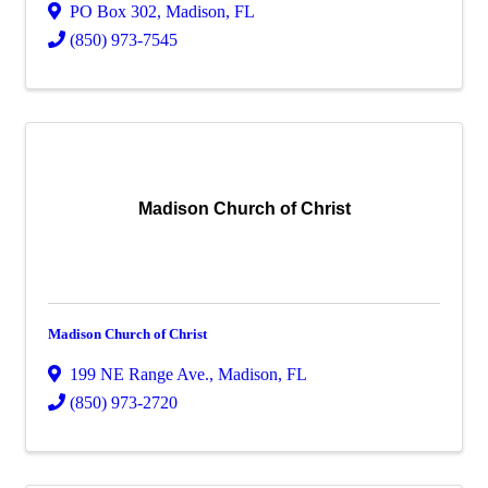
PO Box 302
,
Madison
,
FL
(850) 973-7545
Madison Church of Christ
Madison Church of Christ
199 NE Range Ave.
,
Madison
,
FL
(850) 973-2720