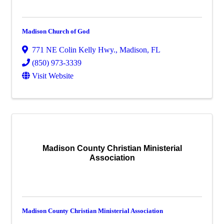
Madison Church of God
771 NE Colin Kelly Hwy.
,
Madison
,
FL
(850) 973-3339
Visit Website
Madison County Christian Ministerial
Association
Madison County Christian Ministerial Association