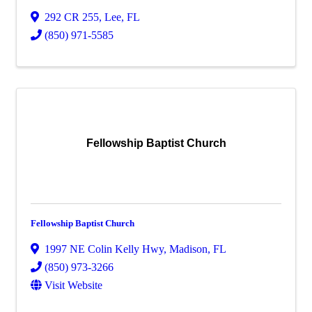
292 CR 255
,
Lee
,
FL
(850) 971-5585
Fellowship Baptist Church
Fellowship Baptist Church
1997 NE Colin Kelly Hwy
,
Madison
,
FL
(850) 973-3266
Visit Website