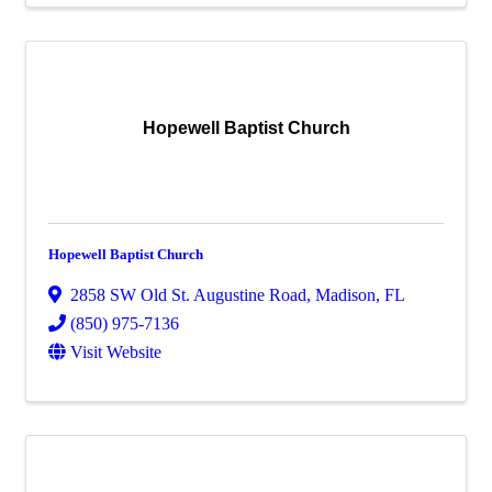
Hopewell Baptist Church
Hopewell Baptist Church
2858 SW Old St. Augustine Road
,
Madison
,
FL
(850) 975-7136
Visit Website