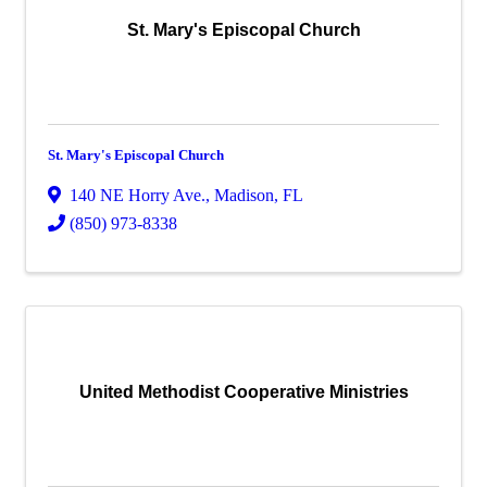
St. Mary's Episcopal Church
St. Mary's Episcopal Church
140 NE Horry Ave.
,
Madison
,
FL
(850) 973-8338
United Methodist Cooperative Ministries