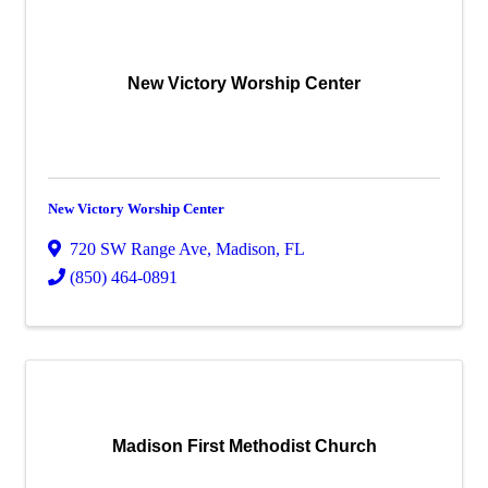
New Victory Worship Center
New Victory Worship Center
720 SW Range Ave
,
Madison
,
FL
(850) 464-0891
Madison First Methodist Church