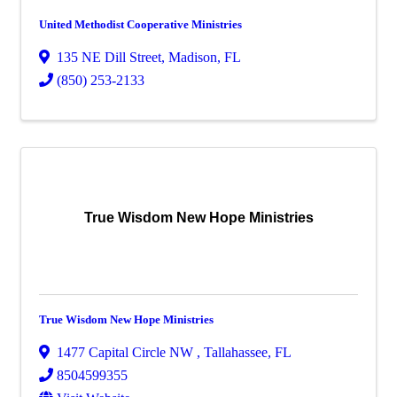
United Methodist Cooperative Ministries
135 NE Dill Street
,
Madison
,
FL
(850) 253-2133
True Wisdom New Hope Ministries
True Wisdom New Hope Ministries
1477 Capital Circle NW
,
Tallahassee
,
FL
8504599355