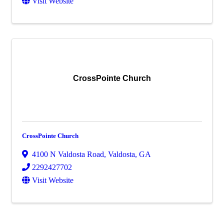
Visit Website
CrossPointe Church
CrossPointe Church
4100 N Valdosta Road
,
Valdosta
,
GA
2292427702
Visit Website