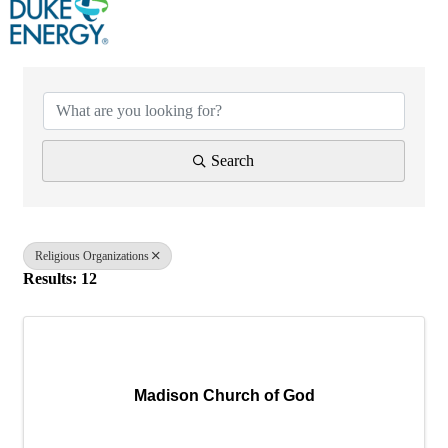
{Directory Results}
Search
Religious Organizations
Results: 12
Madison Church of God