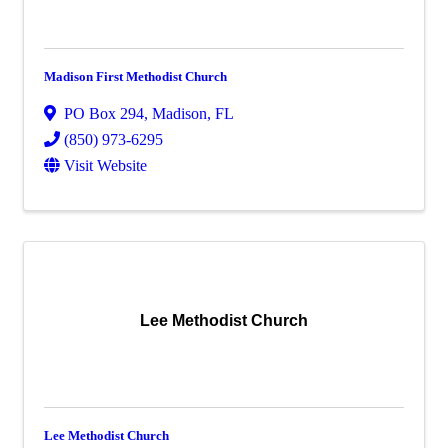
Madison First Methodist Church
PO Box 294
,
Madison
,
FL
(850) 973-6295
Visit Website
Lee Methodist Church
Lee Methodist Church