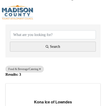
{Directory Results}
Search
Food & Beverage/Catering
Results: 3
Kona Ice of Lowndes