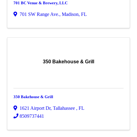
701 BC Venue & Brewery, LLC
701 SW Range Ave.
,
Madison
,
FL
350 Bakehouse & Grill
350 Bakehouse & Grill
1621 Airport Dr
,
Tallahassee
,
FL
8509737441