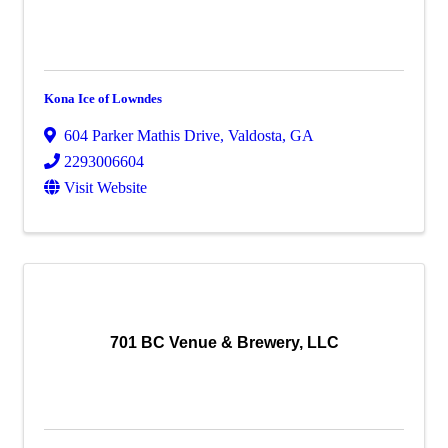
Kona Ice of Lowndes
604 Parker Mathis Drive
,
Valdosta
,
GA
2293006604
Visit Website
701 BC Venue & Brewery, LLC