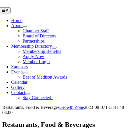
Skip
to
Toggle
Navigation
content
Home
About
Chamber Staff
Board of Directors
Partnerships
Membership Directory
Membership Benefits
Apply Now
Member Login
Sponsors
Events
Best of Madison Awards
Calendar
Gallery
Contact
Stay Connected!
Restaurants, Food & Beverages
Growth Zone
2023-08-07T13:41:48-
04:00
Restaurants, Food & Beverages