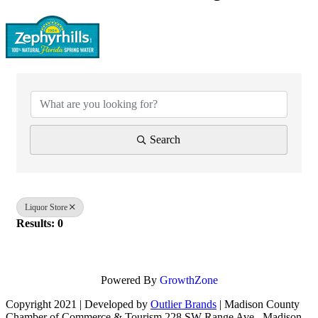
{Directory Results}
Search
Liquor Store
Results: 0
Powered By
GrowthZone
Copyright 2021 | Developed by
Outlier Brands
| Madison County
Chamber of Commerce & Tourism 228 SW Range Ave., Madison,