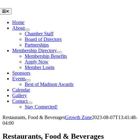
Skip
to
Toggle
Navigation
content
Home
About
Chamber Staff
Board of Directors
Partnerships
Membership Directory
Membership Benefits
Apply Now
Member Login
Sponsors
Events
Best of Madison Awards
Calendar
Gallery
Contact
Stay Connected!
Restaurants, Food & Beverages
Growth Zone
2023-08-07T13:41:48-
04:00
Restaurants, Food & Beverages