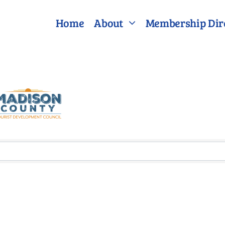
Home
About
Membership Dir
lts}