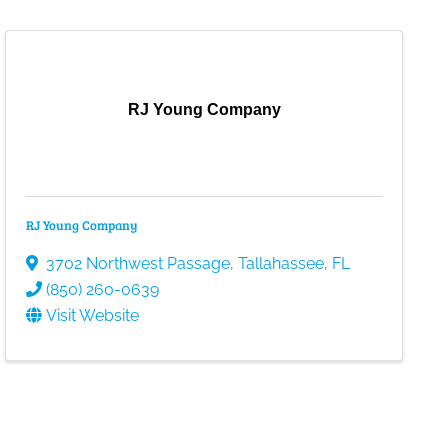
RJ Young Company
RJ Young Company
3702 Northwest Passage
,
Tallahassee
,
FL
(850) 260-0639
Visit Website