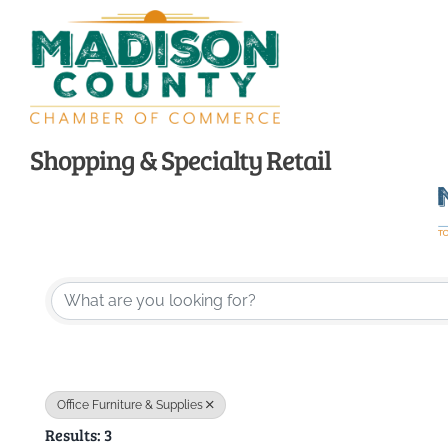
Skip
to
content
Shopping & Specialty Retail
{Directory Resu
Office Furniture & Supplies
Results: 3