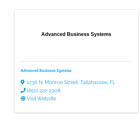
Advanced Business Systems
Advanced Business Systems
1236 N. Monroe Street
,
Tallahassee
,
FL
(850) 222-2308
Visit Website