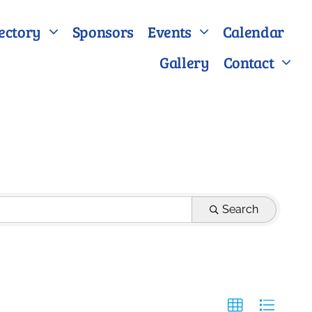
ectory
Sponsors
Events
Calendar
Gallery
Contact
Search