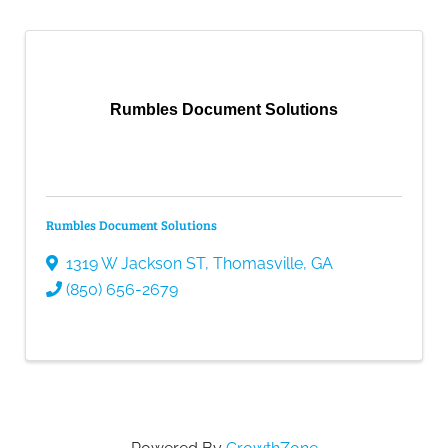
Rumbles Document Solutions
Rumbles Document Solutions
1319 W Jackson ST
,
Thomasville
,
GA
(850) 656-2679