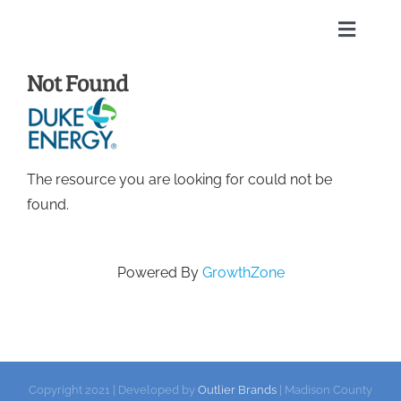
Skip
to
Toggle
content
Naviga
Not Found
Home
About
The resource you are looking for could not be
Membership Directory
found.
Sponsors
Powered By
GrowthZone
Events
Calendar
Copyright 2021 | Developed by
Outlier Brands
| Madison County