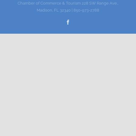
Chamber of Commerce & Tourism 228 SW Range Ave.,
Gallery
Madison, FL 32340 | 850-973-2788
Facebook
Contact