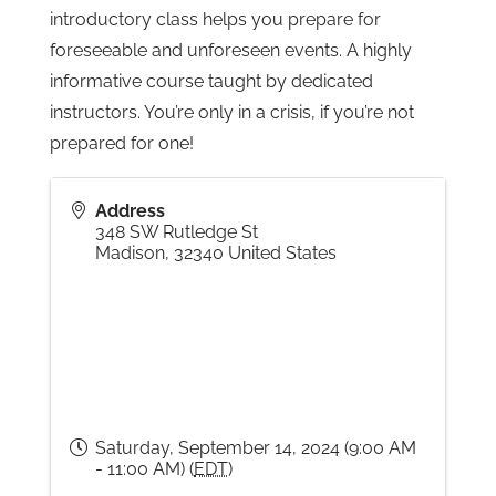
introductory class helps you prepare for
foreseeable and unforeseen events. A highly
Gallery
informative course taught by dedicated
instructors. You’re only in a crisis, if you’re not
Contact
prepared for one!
Address
348 SW Rutledge St
Madison
,
32340
United States
Saturday, September 14, 2024 (9:00 AM
- 11:00 AM) (
EDT
)