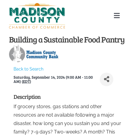
Skip
to
Toggle
content
Naviga
Home
Building a Sustainable Food Pantry
About
Back to Search
Membership Directory
Saturday, September 14, 2024 (9:00 AM - 11:00
AM) (
EDT
)
Sponsors
Description
If grocery stores, gas stations and other
Events
resources are not available following a major
disaster, how long can you sustain you and your
Calendar
family? 7-9 days? Two-weeks? A month? This