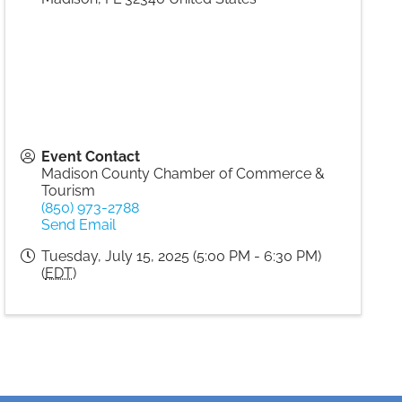
Event Contact
Madison County Chamber of Commerce &
Tourism
(850) 973-2788
Send Email
Tuesday, July 15, 2025 (5:00 PM - 6:30 PM)
(
EDT
)