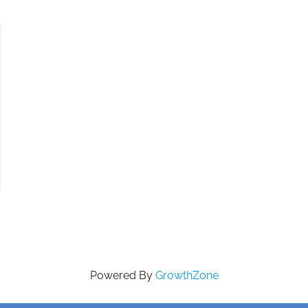
Powered By
GrowthZone