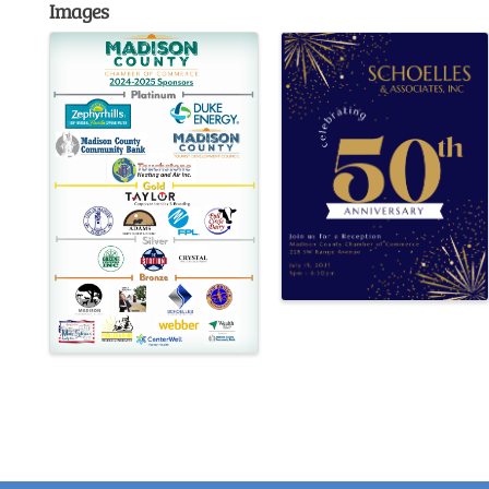
Images