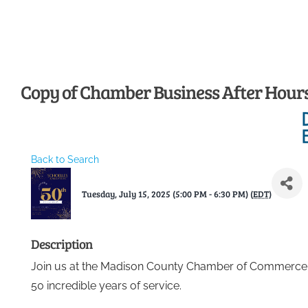
Skip
to
content
Copy of Chamber Business After Hours 
Back to Search
Tuesday, July 15, 2025 (5:00 PM - 6:30 PM) (
EDT
)
Description
Join us at the Madison County Chamber of Commerce t
50 incredible years of service.