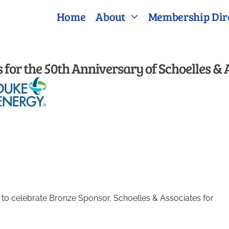
Home
About
Membership Dir
for the 50th Anniversary of Schoelles & 
o celebrate Bronze Sponsor, Schoelles & Associates for