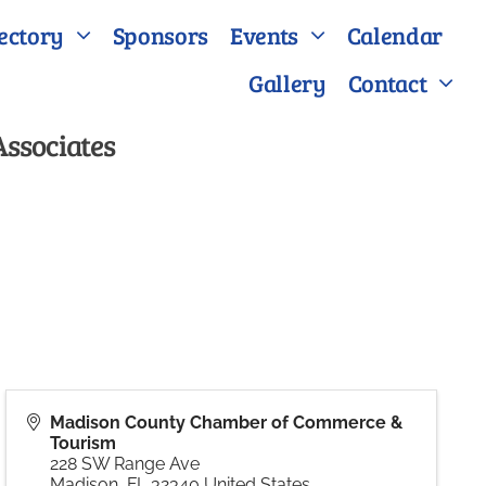
ectory
Sponsors
Events
Calendar
Gallery
Contact
Associates
Madison County Chamber of Commerce &
Tourism
228 SW Range Ave
Madison
,
FL
32340
United States