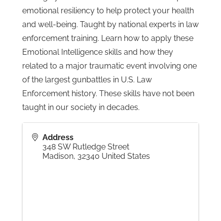
emotional resiliency to help protect your health
and well-being. Taught by national experts in law
Gallery
enforcement training. Learn how to apply these
Emotional Intelligence skills and how they
Contact
related to a major traumatic event involving one
of the largest gunbattles in U.S. Law
Enforcement history. These skills have not been
taught in our society in decades.
Address
348 SW Rutledge Street
Madison
,
32340
United States