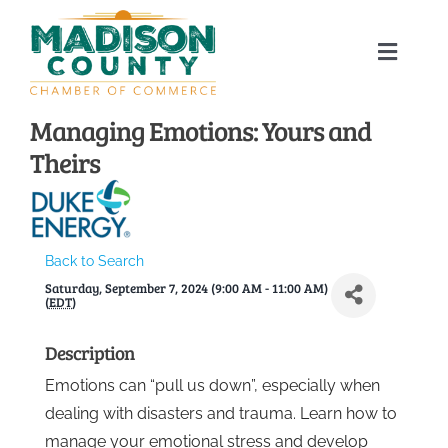
Skip
to
Toggle
content
Naviga
Home
Managing Emotions: Yours and
Theirs
About
Membership Directory
Back to Search
Saturday, September 7, 2024 (9:00 AM - 11:00 AM)
Sponsors
(
EDT
)
Description
Events
Emotions can “pull us down”, especially when
dealing with disasters and trauma. Learn how to
Calendar
manage your emotional stress and develop