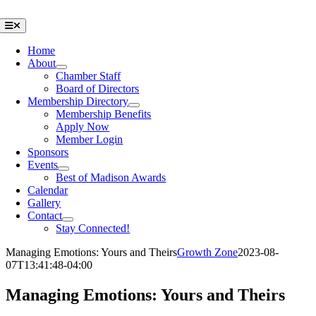
Skip
to
Toggle
Navigation
content
Home
About
Chamber Staff
Board of Directors
Membership Directory
Membership Benefits
Apply Now
Member Login
Sponsors
Events
Best of Madison Awards
Calendar
Gallery
Contact
Stay Connected!
Managing Emotions: Yours and Theirs
Growth Zone
2023-08-
07T13:41:48-04:00
Managing Emotions: Yours and Theirs