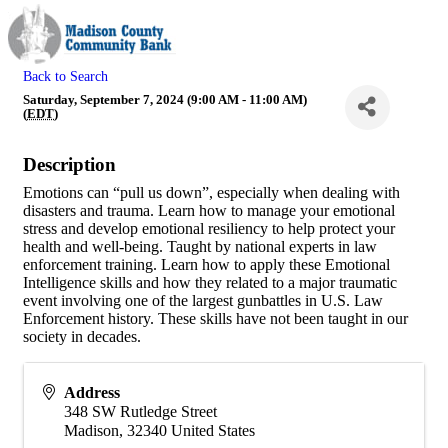
Back to Search
Saturday, September 7, 2024 (9:00 AM - 11:00 AM)
(
EDT
)
Description
Emotions can “pull us down”, especially when dealing with
disasters and trauma. Learn how to manage your emotional
stress and develop emotional resiliency to help protect your
health and well-being. Taught by national experts in law
enforcement training. Learn how to apply these Emotional
Intelligence skills and how they related to a major traumatic
event involving one of the largest gunbattles in U.S. Law
Enforcement history. These skills have not been taught in our
society in decades.
Address
348 SW Rutledge Street
Madison
,
32340
United States