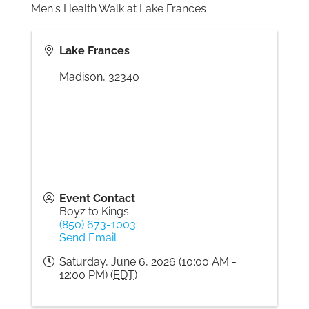
Men's Health Walk at Lake Frances
Gallery
Lake Frances
Madison
,
32340
Contact
Event Contact
Boyz to Kings
(850) 673-1003
Send Email
Saturday, June 6, 2026 (10:00 AM -
12:00 PM) (
EDT
)