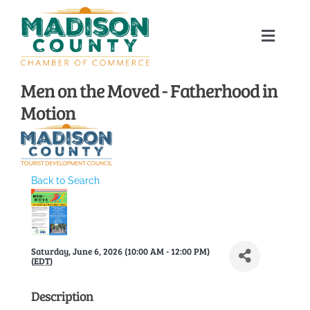
Skip
to
Toggle
content
Naviga
Home
Men on the Moved - Fatherhood in
Motion
About
Membership Directory
Back to Search
Sponsors
Saturday, June 6, 2026 (10:00 AM - 12:00 PM)
Events
(
EDT
)
Description
Calendar