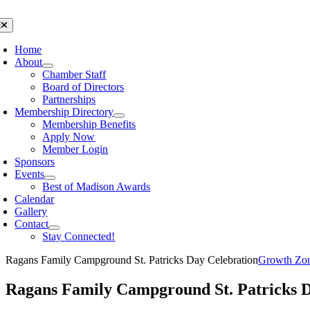
Skip
to
oggle
avigation
content
Home
About
Chamber Staff
Board of Directors
Partnerships
Membership Directory
Membership Benefits
Apply Now
Member Login
Sponsors
Events
Best of Madison Awards
Calendar
Gallery
Contact
Stay Connected!
Ragans Family Campground St. Patricks Day Celebration
Growth Zo
Ragans Family Campground St. Patricks D