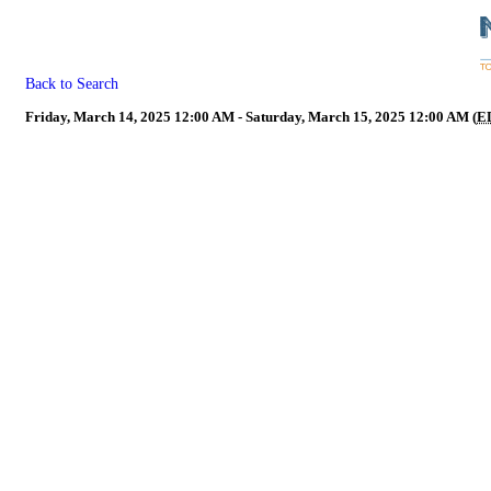
Back to Search
Friday, March 14, 2025 12:00 AM - Saturday, March 15, 2025 12:00 AM (
E