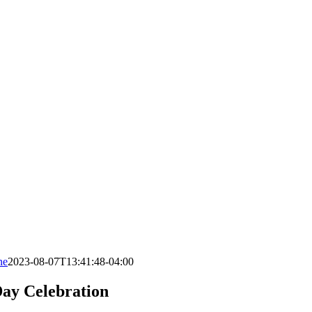
ne
2023-08-07T13:41:48-04:00
ay Celebration