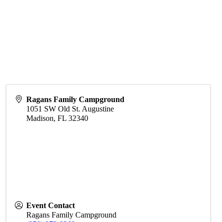
Ragans Family Campground
1051 SW Old St. Augustine
Madison
,
FL
32340
Event Contact
Ragans Family Campground