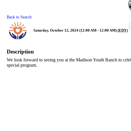
Back to Search
Saturday, October 12, 2024 (12:00 AM - 12:00 AM) (
EDT
)
Description
We look forward to seeing you at the Madison Youth Ranch to celebr
special program.