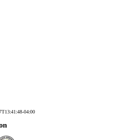
7T13:41:48-04:00
on