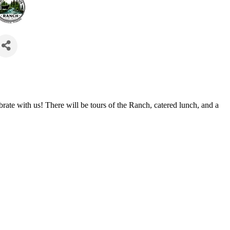
ate with us! There will be tours of the Ranch, catered lunch, and a