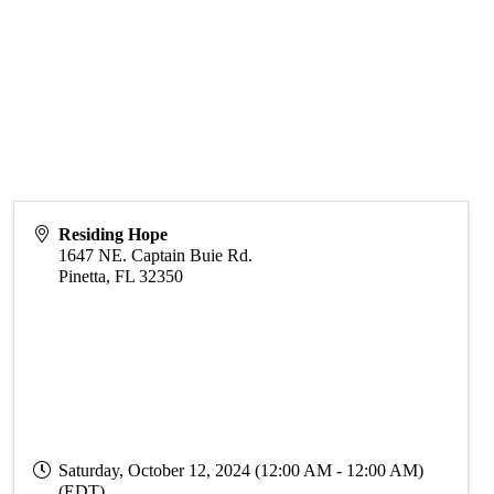
Residing Hope
1647 NE. Captain Buie Rd.
Pinetta
,
FL
32350
Saturday, October 12, 2024 (12:00 AM - 12:00 AM)
(
EDT
)