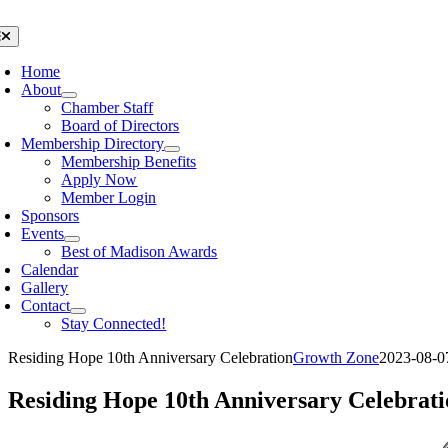
Skip
to
oggle
avigation
content
Home
About
Chamber Staff
Board of Directors
Membership Directory
Membership Benefits
Apply Now
Member Login
Sponsors
Events
Best of Madison Awards
Calendar
Gallery
Contact
Stay Connected!
Residing Hope 10th Anniversary Celebration
Growth Zone
2023-08-0
Residing Hope 10th Anniversary Celebrati