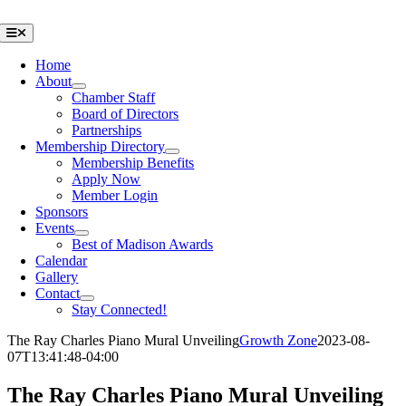
Skip
to
Toggle
Navigation
content
Home
About
Chamber Staff
Board of Directors
Partnerships
Membership Directory
Membership Benefits
Apply Now
Member Login
Sponsors
Events
Best of Madison Awards
Calendar
Gallery
Contact
Stay Connected!
The Ray Charles Piano Mural Unveiling
Growth Zone
2023-08-
07T13:41:48-04:00
The Ray Charles Piano Mural Unveiling