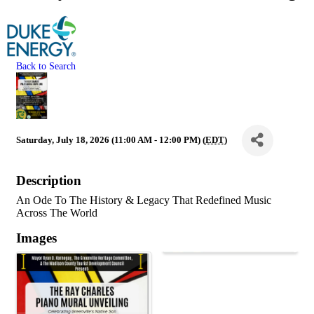
Back to Search
Saturday, July 18, 2026 (11:00 AM - 12:00 PM) (
EDT
)
Description
An Ode To The History & Legacy That Redefined Music
Across The World
Images