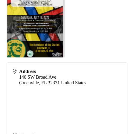
Address
140 SW Broad Ave
Greenville
,
FL
32331
United States