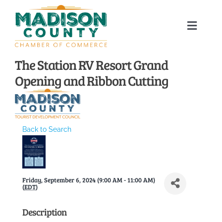
Skip
to
Toggle
content
Naviga
Home
The Station RV Resort Grand
Opening and Ribbon Cutting
About
Membership Directory
Back to Search
Sponsors
Friday, September 6, 2024 (9:00 AM - 11:00 AM)
Events
(
EDT
)
Description
Calendar