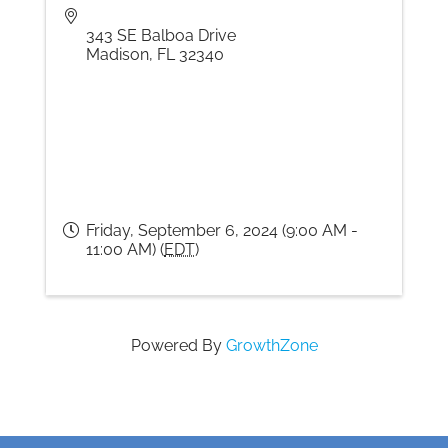
343 SE Balboa Drive
Madison
,
FL
32340
Friday, September 6, 2024 (9:00 AM -
11:00 AM) (
EDT
)
Powered By
GrowthZone