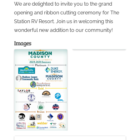
We are delighted to invite you to the grand
opening and ribbon cutting ceremony for The
Gallery
Station RV Resort. Join us in welcoming this
wonderful new addition to our community!
Contact
Images