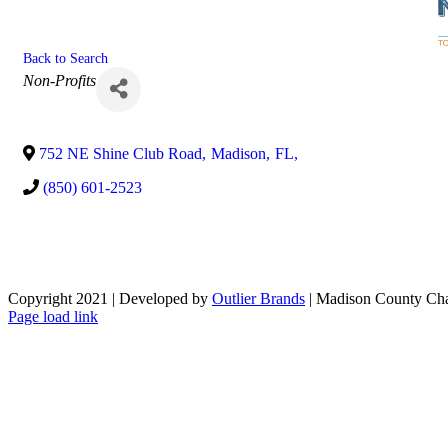
Back to Search
Categories
Non-Profits
752 NE Shine Club Road
,
Madison
,
FL
,
(850) 601-2523
Copyright 2021 | Developed by
Outlier Brands
| Madison County Ch
Facebook
Page load link
Go
to
Top