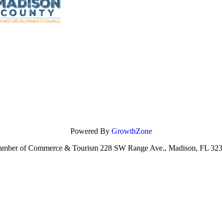
Powered By
GrowthZone
amber of Commerce & Tourism 228 SW Range Ave., Madison, FL 323