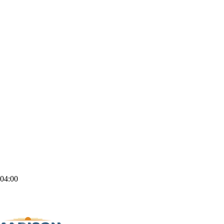
04:00