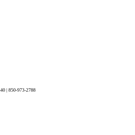
40 | 850-973-2788