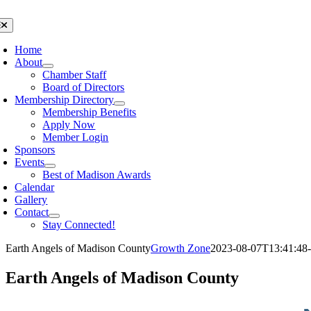
Skip
to
oggle
avigation
content
Home
About
Chamber Staff
Board of Directors
Membership Directory
Membership Benefits
Apply Now
Member Login
Sponsors
Events
Best of Madison Awards
Calendar
Gallery
Contact
Stay Connected!
Earth Angels of Madison County
Growth Zone
2023-08-07T13:41:48-
Earth Angels of Madison County