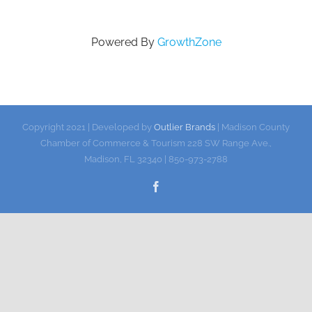
Gallery
Powered By
GrowthZone
Contact
Copyright 2021 | Developed by
Outlier Brands
| Madison County
Chamber of Commerce & Tourism 228 SW Range Ave.,
Madison, FL 32340 | 850-973-2788
Facebook