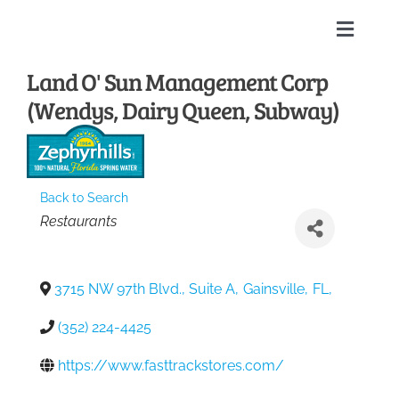
Skip
to
Toggle
content
Naviga
Land O' Sun Management Corp
Home
(Wendys, Dairy Queen, Subway)
About
Membership Directory
Back to Search
Categories
Restaurants
Sponsors
3715 NW 97th Blvd., Suite A
,
Gainsville
,
FL
,
Events
(352) 224-4425
https://www.fasttrackstores.com/
Calendar