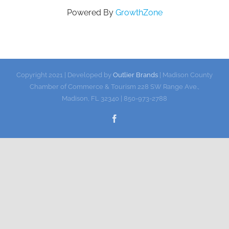
Powered By
GrowthZone
Gallery
Contact
Copyright 2021 | Developed by
Outlier Brands
| Madison County
Chamber of Commerce & Tourism 228 SW Range Ave.,
Madison, FL 32340 | 850-973-2788
Facebook