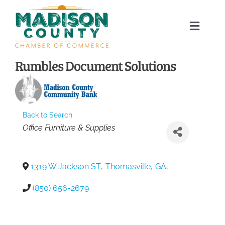
Skip
to
Toggle
content
Naviga
Home
Rumbles Document Solutions
About
Back to Search
Membership Directory
Categories
Office Furniture & Supplies
Sponsors
1319 W Jackson ST
,
Thomasville
,
GA
,
Events
(850) 656-2679
Calendar