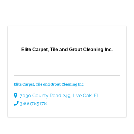
Elite Carpet, Tile and Grout Cleaning Inc.
Elite Carpet, Tile and Grout Cleaning Inc.
7030 County Road 249
,
Live Oak
,
FL
3866785178