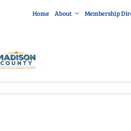
Home
About
Membership Dir