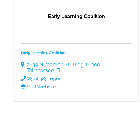
Early Learning Coalition
Early Learning Coalition
2639 N. Monroe St., Bldg. C-300
,
Tallahassee
,
FL
(850) 385-0504
Visit Website