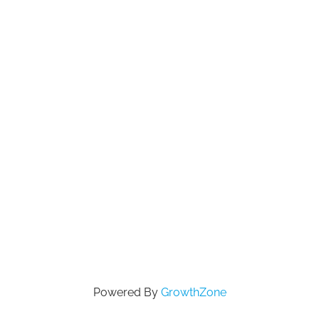
Powered By
GrowthZone