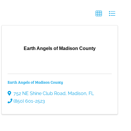
Earth Angels of Madison County
Earth Angels of Madison County
752 NE Shine Club Road
,
Madison
,
FL
(850) 601-2523