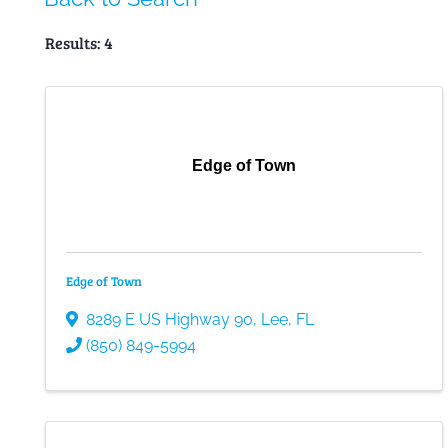
Results: 4
Edge of Town
Edge of Town
8289 E US Highway 90
,
Lee
,
FL
(850) 849-5994