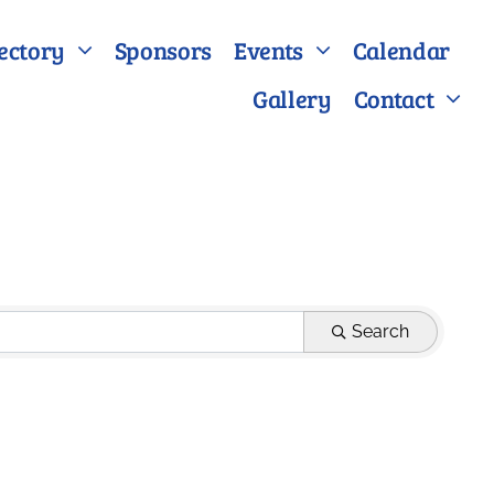
ectory
Sponsors
Events
Calendar
Gallery
Contact
Search