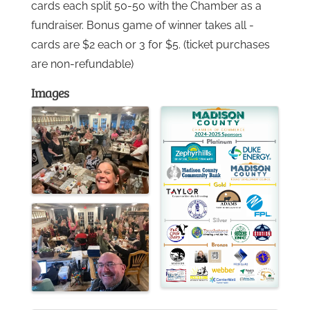
cards each split 50-50 with the Chamber as a
fundraiser. Bonus game of winner takes all -
Gallery
cards are $2 each or 3 for $5. (ticket purchases
are non-refundable)
Contact
Images