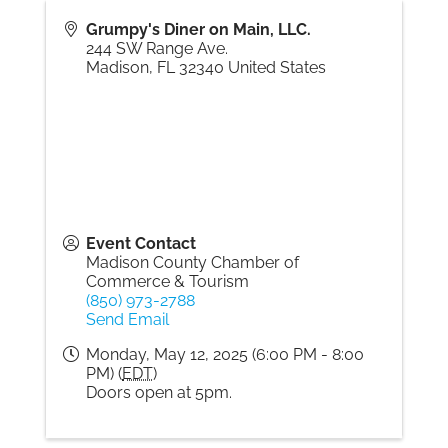
Grumpy's Diner on Main, LLC.
244 SW Range Ave.
Madison
,
FL
32340
United States
Event Contact
Madison County Chamber of
Commerce & Tourism
(850) 973-2788
Send Email
Monday, May 12, 2025 (6:00 PM - 8:00
PM) (
EDT
)
Doors open at 5pm.