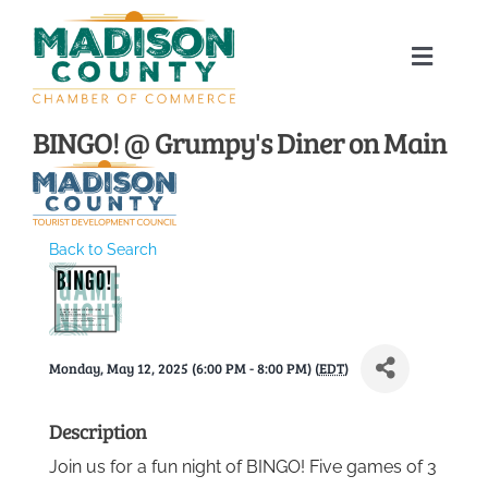
Skip
to
Toggle
content
Naviga
Home
BINGO! @ Grumpy's Diner on Main
About
Back to Search
Membership Directory
Sponsors
Monday, May 12, 2025 (6:00 PM - 8:00 PM) (
EDT
)
Events
Description
Join us for a fun night of BINGO! Five games of 3
Calendar