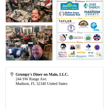
Grumpy's Diner on Main, LLC.
244 SW Range Ave.
Madison
,
FL
32340
United States