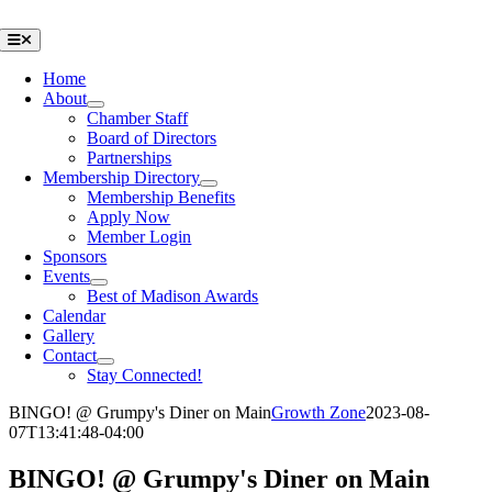
Skip
to
Toggle
Navigation
content
Home
About
Chamber Staff
Board of Directors
Partnerships
Membership Directory
Membership Benefits
Apply Now
Member Login
Sponsors
Events
Best of Madison Awards
Calendar
Gallery
Contact
Stay Connected!
BINGO! @ Grumpy's Diner on Main
Growth Zone
2023-08-
07T13:41:48-04:00
BINGO! @ Grumpy's Diner on Main