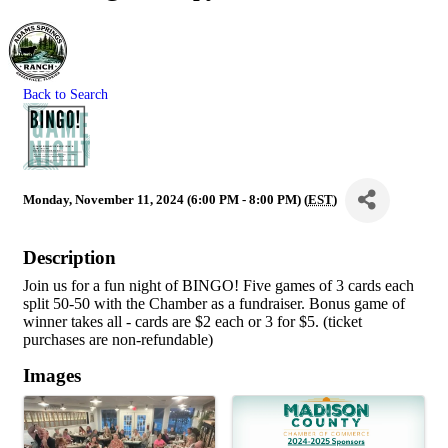
Back to Search
Monday, November 11, 2024 (6:00 PM - 8:00 PM) (
EST
)
Description
Join us for a fun night of BINGO! Five games of 3 cards each
split 50-50 with the Chamber as a fundraiser. Bonus game of
winner takes all - cards are $2 each or 3 for $5. (ticket
purchases are non-refundable)
Images