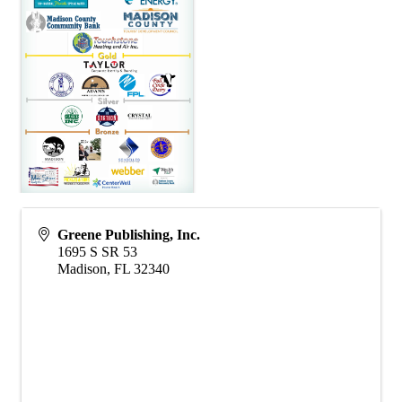
Greene Publishing, Inc.
1695 S SR 53
Madison
,
FL
32340