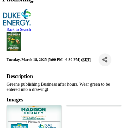
Back to Search
Tuesday, March 18, 2025 (5:00 PM - 6:30 PM) (
EDT
)
Description
Greene publishing Business after hours. Wear green to be
entered into a drawing!
Images