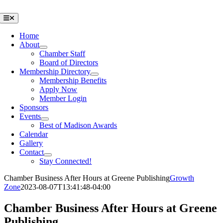
Skip
to
Toggle
Navigation
content
Home
About
Chamber Staff
Board of Directors
Membership Directory
Membership Benefits
Apply Now
Member Login
Sponsors
Events
Best of Madison Awards
Calendar
Gallery
Contact
Stay Connected!
Chamber Business After Hours at Greene Publishing
Growth
Zone
2023-08-07T13:41:48-04:00
Chamber Business After Hours at Greene
Publishing