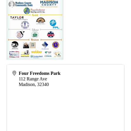
Four Freedoms Park
112 Range Ave
Madison
,
32340