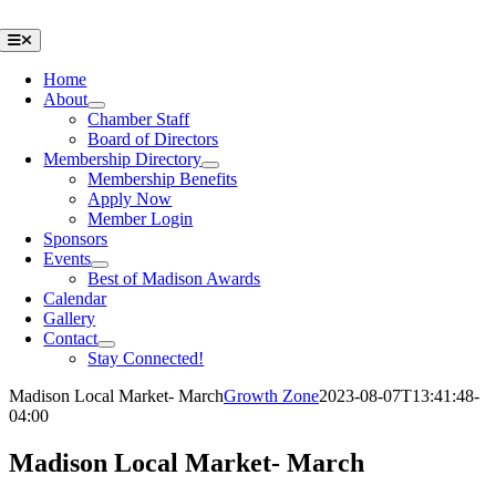
Skip
to
Toggle
Navigation
content
Home
About
Chamber Staff
Board of Directors
Membership Directory
Membership Benefits
Apply Now
Member Login
Sponsors
Events
Best of Madison Awards
Calendar
Gallery
Contact
Stay Connected!
Madison Local Market- March
Growth Zone
2023-08-07T13:41:48-
04:00
Madison Local Market- March