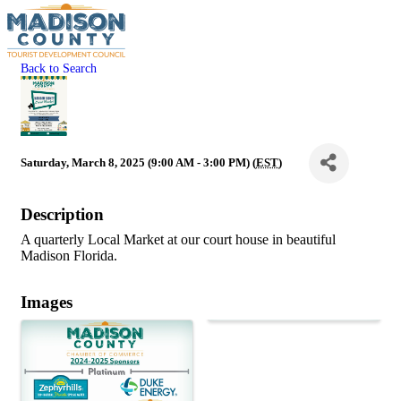
Back to Search
Saturday, March 8, 2025 (9:00 AM - 3:00 PM) (
EST
)
Description
A quarterly Local Market at our court house in beautiful
Madison Florida.
Images