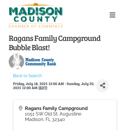
Skip
to
Toggle
content
Naviga
Home
Ragans Family Campground
Bubble Blast!
About
Membership Directory
Back to Search
Friday, July 18, 2025 12:00 AM - Sunday, July 20,
Sponsors
2025 12:00 AM (
EDT
)
Events
Ragans Family Campground
1051 SW Old St. Augustine
Madison
,
FL
32340
Calendar