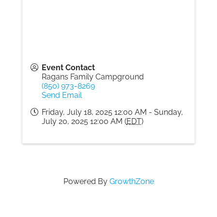
Gallery
Contact
Event Contact
Ragans Family Campground
(850) 973-8269
Send Email
Friday, July 18, 2025 12:00 AM - Sunday,
July 20, 2025 12:00 AM (
EDT
)
Powered By
GrowthZone