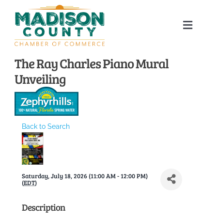
Skip
to
Toggle
content
Naviga
Home
The Ray Charles Piano Mural
Unveiling
About
Membership Directory
Back to Search
Sponsors
Saturday, July 18, 2026 (11:00 AM - 12:00 PM)
Events
(
EDT
)
Description
Calendar