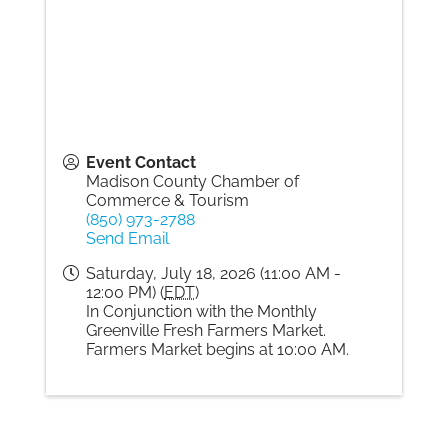
Event Contact
Madison County Chamber of
Commerce & Tourism
(850) 973-2788
Send Email
Saturday, July 18, 2026 (11:00 AM -
12:00 PM) (
EDT
)
In Conjunction with the Monthly
Greenville Fresh Farmers Market.
Farmers Market begins at 10:00 AM.