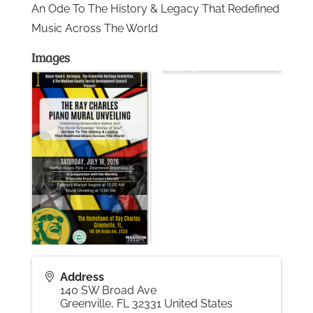
An Ode To The History & Legacy That Redefined
Music Across The World
Gallery
Images
Contact
Address
140 SW Broad Ave
Greenville
,
FL
32331
United States