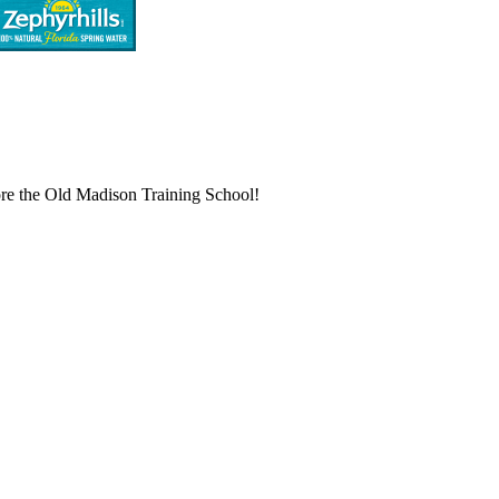
store the Old Madison Training School!