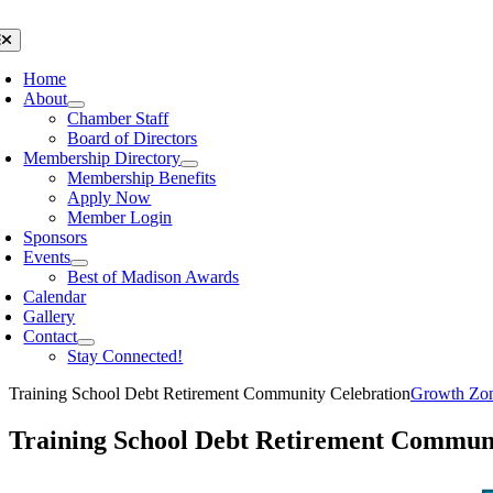
Skip
to
oggle
avigation
content
Home
About
Chamber Staff
Board of Directors
Membership Directory
Membership Benefits
Apply Now
Member Login
Sponsors
Events
Best of Madison Awards
Calendar
Gallery
Contact
Stay Connected!
Training School Debt Retirement Community Celebration
Growth Zo
Training School Debt Retirement Communi