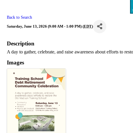
Back to Search
Saturday, June 13, 2026 (9:00 AM - 1:00 PM) (
EDT
)
Description
A day to gather, celebrate, and raise awareness about efforts to re
Images