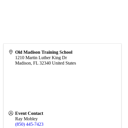
Old Madison Training School
1210 Martin Luther King Dr
Madison
,
FL
32340
United States
Event Contact
Ray Mobley
(850) 445-7423