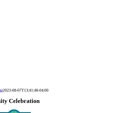
ne
2023-08-07T13:41:48-04:00
ty Celebration